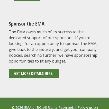
Sponsor the EMA
The EMA owes much of its success to the
dedicated support of our sponsors. If you’re
looking for an opportunity to sponsor the EMA,
give back to the industry, and get your company
noticed, search no further, we have sponsorship
opportunities to fit any budget.
GET MORE DETAILS HERE.
© 2026 EMA of BC. All Rights Reserved. | Follow us on