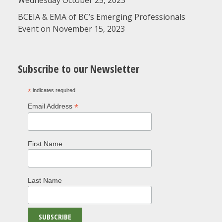
Wednesday October 25, 2023
BCEIA & EMA of BC’s Emerging Professionals
Event on November 15, 2023
Subscribe to our Newsletter
*
indicates required
*
Email Address
First Name
Last Name