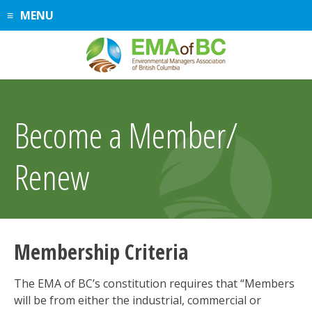
Skip
MENU
to
content
Become a Member/
Renew
Membership Criteria
The EMA of BC’s constitution requires that “Members
will be from either the industrial, commercial or