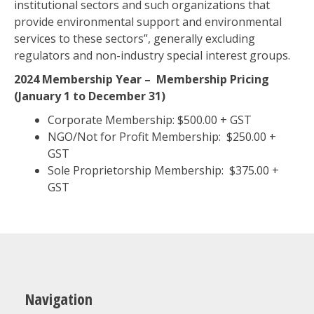
institutional sectors and such organizations that
provide environmental support and environmental
services to these sectors”, generally excluding
regulators and non-industry special interest groups.
2024 Membership Year –
Membership Pricing
(January 1 to December 31)
Corporate Membership: $500.00 + GST
NGO/Not for Profit Membership: $250.00 +
GST
Sole Proprietorship Membership: $375.00 +
GST
Navigation