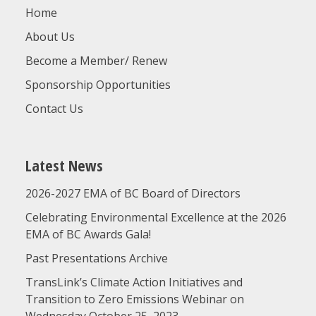
Home
About Us
Become a Member/ Renew
Sponsorship Opportunities
Contact Us
Latest News
2026-2027 EMA of BC Board of Directors
Celebrating Environmental Excellence at the 2026
EMA of BC Awards Gala!
Past Presentations Archive
TransLink’s Climate Action Initiatives and
Transition to Zero Emissions Webinar on