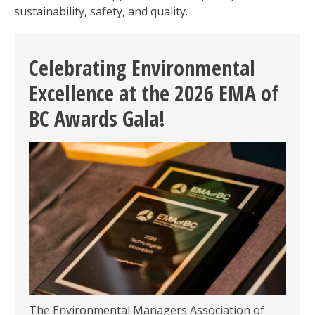
sustainability, safety, and quality.
Celebrating Environmental
Excellence at the 2026 EMA of
BC Awards Gala!
The Environmental Managers Association of