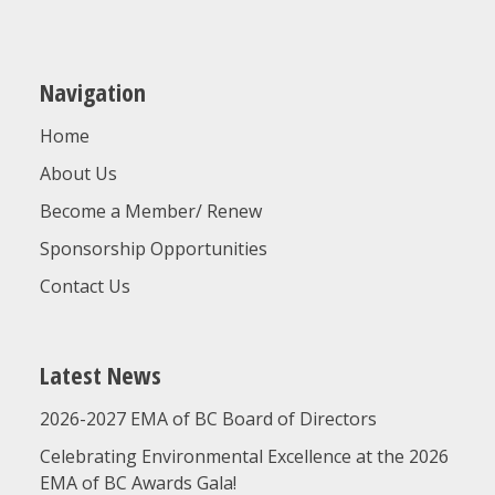
Navigation
Home
About Us
Become a Member/ Renew
Sponsorship Opportunities
Contact Us
Latest News
2026-2027 EMA of BC Board of Directors
Celebrating Environmental Excellence at the 2026
EMA of BC Awards Gala!