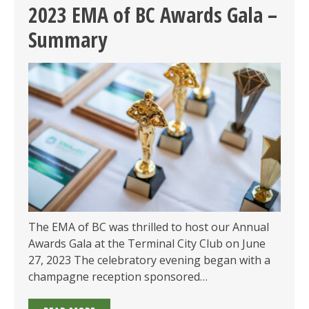
AWARDS:
2023 EMA of BC Awards Gala –
CALL
Summary
FOR
SUBMISSIONS
OPEN
&
GALA
ON
JUNE
13!
The EMA of BC was thrilled to host our Annual
Awards Gala at the Terminal City Club on June
27, 2023 The celebratory evening began with a
champagne reception sponsored…