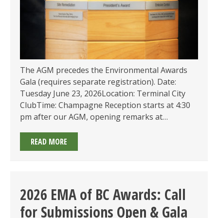
The AGM precedes the Environmental Awards
Gala (requires separate registration). Date:
Tuesday June 23, 2026Location: Terminal City
ClubTime: Champagne Reception starts at 4:30
pm after our AGM, opening remarks at…
2026
READ MORE
ENVIRONMENTAL
AWARDS
GALA
–
2026 EMA of BC Awards: Call
FINALISTS
for Submissions Open & Gala
ANNOUNCED