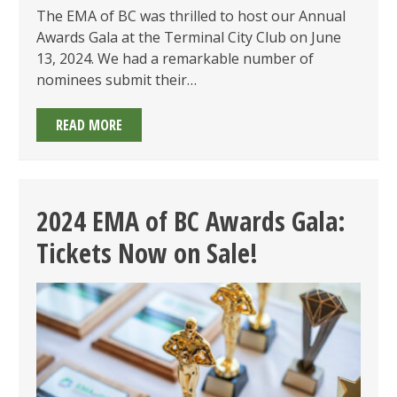
The EMA of BC was thrilled to host our Annual
Awards Gala at the Terminal City Club on June
13, 2024. We had a remarkable number of
nominees submit their…
2024
READ MORE
EMA
OF
BC
AWARDS
2024 EMA of BC Awards Gala:
GALA
Tickets Now on Sale!
SUMMARY