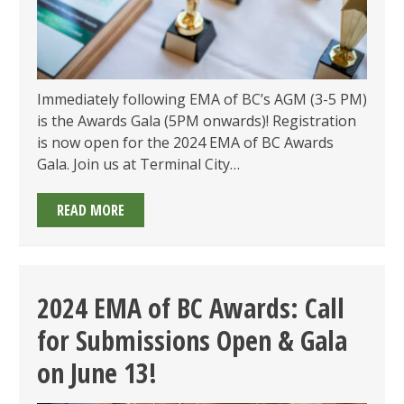
Immediately following EMA of BC’s AGM (3-5 PM)
is the Awards Gala (5PM onwards)! Registration
is now open for the 2024 EMA of BC Awards
Gala. Join us at Terminal City…
2024
READ MORE
EMA
OF
BC
AWARDS
2024 EMA of BC Awards: Call
GALA:
for Submissions Open & Gala
TICKETS
NOW
on June 13!
ON
SALE!