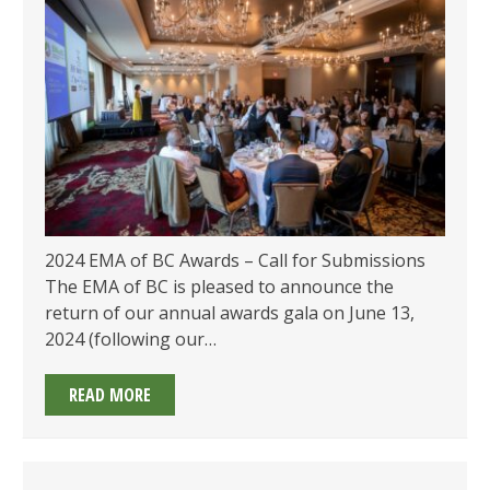
2024 EMA of BC Awards – Call for Submissions
The EMA of BC is pleased to announce the
return of our annual awards gala on June 13,
2024 (following our…
2024
READ MORE
EMA
OF
BC