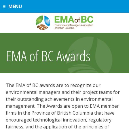
Skip
MENU
to
content
EMA of BC Awards
The EMA of BC awards are to recognize our
environmental managers and their project teams for
their outstanding achievements in environmental
management. The Awards are open to EMA member
firms in the Province of British Columbia that have
encouraged technological innovation, regulatory
fairness, and the application of the principles of