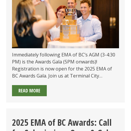
Immediately following EMA of BC’s AGM (3-4:30
PM) is the Awards Gala (5PM onwards)!
Registration is now open for the 2025 EMA of
BC Awards Gala. Join us at Terminal City…
2025
READ MORE
EMA
OF
BC
ENVIRONMENTAL
2025 EMA of BC Awards: Call
AWARDS