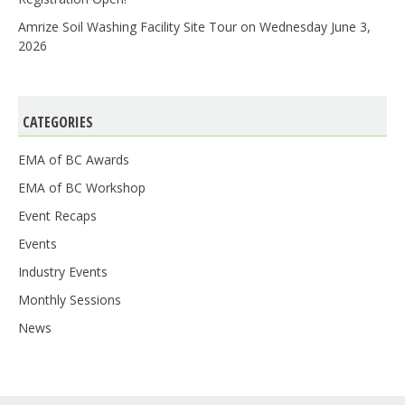
Amrize Soil Washing Facility Site Tour on Wednesday June 3,
2026
CATEGORIES
EMA of BC Awards
EMA of BC Workshop
Event Recaps
Events
Industry Events
Monthly Sessions
News