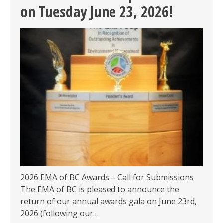
&
on Tuesday June 23, 2026!
REGISTRATION
OPEN!
2026 EMA of BC Awards – Call for Submissions
The EMA of BC is pleased to announce the
return of our annual awards gala on June 23rd,
2026 (following our…