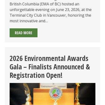
British Columbia (EMA of BC) hosted an
unforgettable evening on June 23, 2026, at the
Terminal City Club in Vancouver, honoring the
most innovative and…
CELEBRATING
READ MORE
ENVIRONMENTAL
EXCELLENCE
AT
THE
2026 Environmental Awards
2026
Gala – Finalists Announced &
EMA
OF
Registration Open!
BC
AWARDS
GALA!