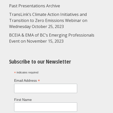
Past Presentations Archive
TransLink’s Climate Action Initiatives and
Transition to Zero Emissions Webinar on
Wednesday October 25, 2023
BCEIA & EMA of BC’s Emerging Professionals
Event on November 15, 2023
Subscribe to our Newsletter
*
indicates required
*
Email Address
First Name