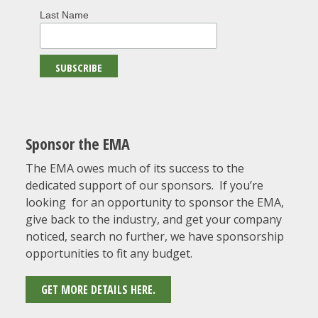
Last Name
Sponsor the EMA
The EMA owes much of its success to the
dedicated support of our sponsors. If you’re
looking for an opportunity to sponsor the EMA,
give back to the industry, and get your company
noticed, search no further, we have sponsorship
opportunities to fit any budget.
GET MORE DETAILS HERE.