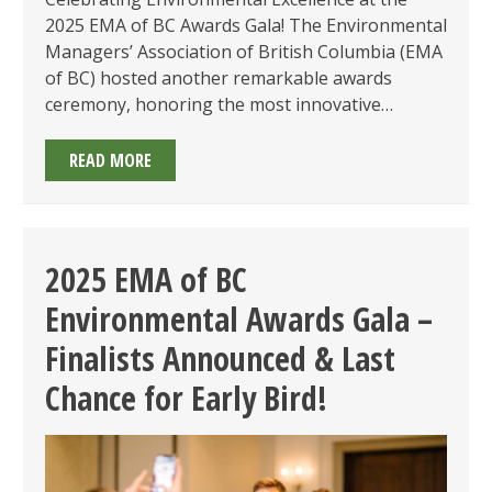
2025 EMA of BC Awards Gala! The Environmental
Managers’ Association of British Columbia (EMA
of BC) hosted another remarkable awards
ceremony, honoring the most innovative…
2025
READ MORE
EMA
OF
BC
AWARDS
2025 EMA of BC
GALA
Environmental Awards Gala –
SUMMARY
Finalists Announced & Last
Chance for Early Bird!