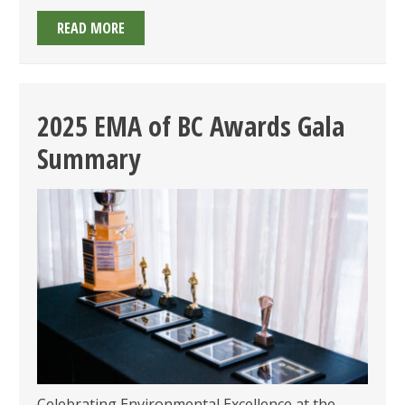
2026
READ MORE
EMA
OF
BC
AWARDS:
2025 EMA of BC Awards Gala
CALL
Summary
FOR
SUBMISSIONS
OPEN
&
GALA
ON
TUESDAY
JUNE
23,
2026!
Celebrating Environmental Excellence at the