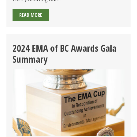
2025
READ MORE
EMA
OF
BC
AWARDS:
2024 EMA of BC Awards Gala
CALL
Summary
FOR
SUBMISSIONS
OPEN
&
GALA
ON
JUNE
25TH!