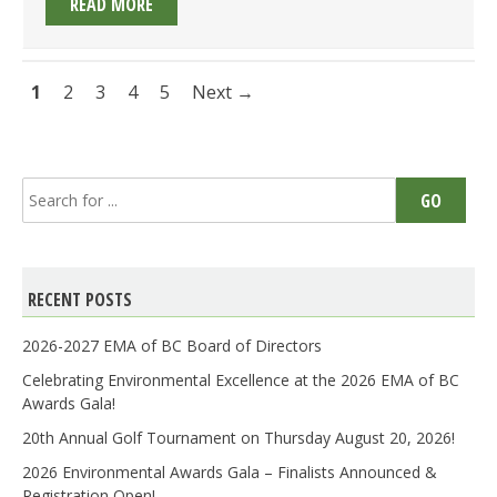
2023
READ MORE
EMA
OF
BC
Posts
1
2
3
4
5
Next →
AWARDS
navigation
GALA
–
Search
SUMMARY
GO
for:
RECENT POSTS
2026-2027 EMA of BC Board of Directors
Celebrating Environmental Excellence at the 2026 EMA of BC
Awards Gala!
20th Annual Golf Tournament on Thursday August 20, 2026!
2026 Environmental Awards Gala – Finalists Announced &
Registration Open!