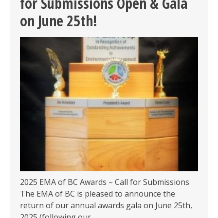
for Submissions Open & Gala
GALA
–
on June 25th!
FINALISTS
ANNOUNCED
&
LAST
CHANCE
FOR
EARLY
BIRD!
2025 EMA of BC Awards – Call for Submissions
The EMA of BC is pleased to announce the
return of our annual awards gala on June 25th,
2025 (following our…