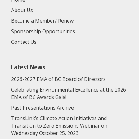
About Us
Become a Member/ Renew
Sponsorship Opportunities
Contact Us
Latest News
2026-2027 EMA of BC Board of Directors
Celebrating Environmental Excellence at the 2026
EMA of BC Awards Gala!
Past Presentations Archive
TransLink’s Climate Action Initiatives and
Transition to Zero Emissions Webinar on
Wednesday October 25, 2023