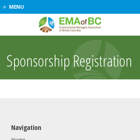
Skip
MENU
to
content
Sponsorship Registration
Navigation
Home