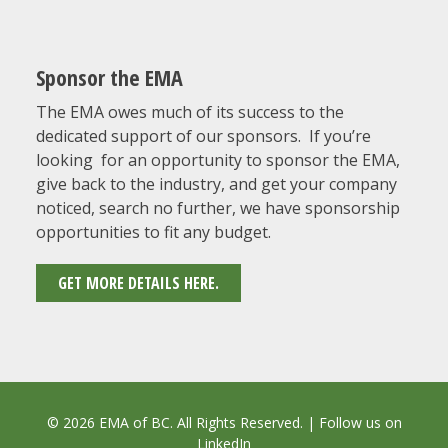
Sponsor the EMA
The EMA owes much of its success to the
dedicated support of our sponsors. If you’re
looking for an opportunity to sponsor the EMA,
give back to the industry, and get your company
noticed, search no further, we have sponsorship
opportunities to fit any budget.
GET MORE DETAILS HERE.
© 2026 EMA of BC. All Rights Reserved. | Follow us on
LinkedIn