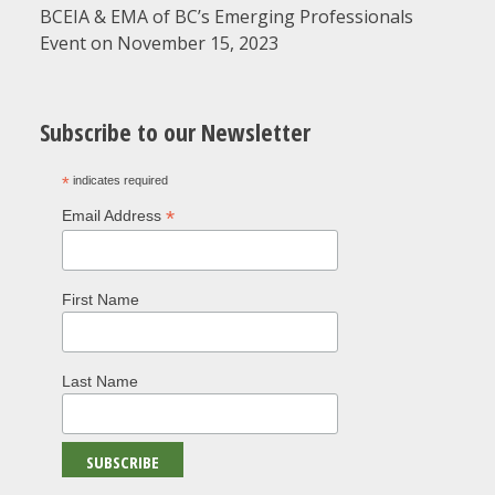
BCEIA & EMA of BC’s Emerging Professionals
Event on November 15, 2023
Subscribe to our Newsletter
*
indicates required
*
Email Address
First Name
Last Name