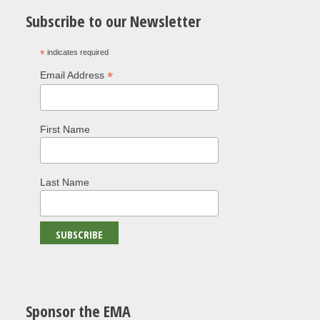
Subscribe to our Newsletter
*
indicates required
*
Email Address
First Name
Last Name
Sponsor the EMA