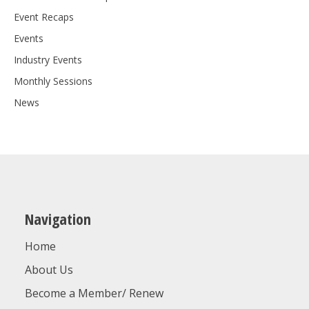
Event Recaps
Events
Industry Events
Monthly Sessions
News
Navigation
Home
About Us
Become a Member/ Renew