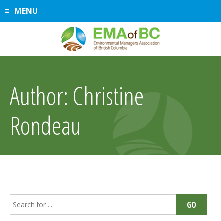
Skip
MENU
to
content
Author:
Christine
Rondeau
Search
GO
for: