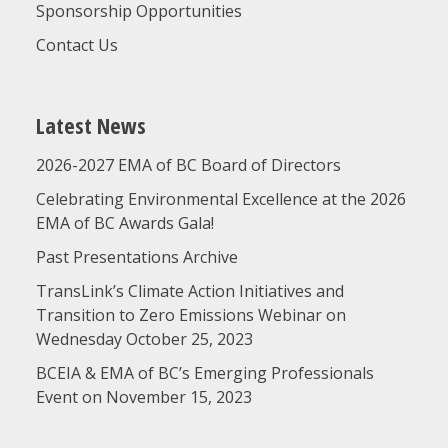
Sponsorship Opportunities
Contact Us
Latest News
2026-2027 EMA of BC Board of Directors
Celebrating Environmental Excellence at the 2026
EMA of BC Awards Gala!
Past Presentations Archive
TransLink’s Climate Action Initiatives and
Transition to Zero Emissions Webinar on
Wednesday October 25, 2023
BCEIA & EMA of BC’s Emerging Professionals
Event on November 15, 2023