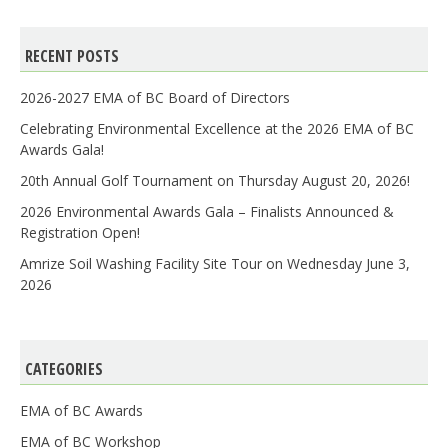
RECENT POSTS
2026-2027 EMA of BC Board of Directors
Celebrating Environmental Excellence at the 2026 EMA of BC
Awards Gala!
20th Annual Golf Tournament on Thursday August 20, 2026!
2026 Environmental Awards Gala – Finalists Announced &
Registration Open!
Amrize Soil Washing Facility Site Tour on Wednesday June 3,
2026
CATEGORIES
EMA of BC Awards
EMA of BC Workshop