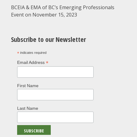
BCEIA & EMA of BC’s Emerging Professionals
Event on November 15, 2023
Subscribe to our Newsletter
*
indicates required
*
Email Address
First Name
Last Name