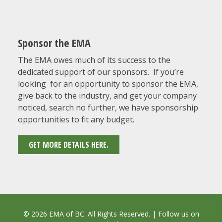
Sponsor the EMA
The EMA owes much of its success to the
dedicated support of our sponsors. If you’re
looking for an opportunity to sponsor the EMA,
give back to the industry, and get your company
noticed, search no further, we have sponsorship
opportunities to fit any budget.
GET MORE DETAILS HERE.
© 2026 EMA of BC. All Rights Reserved. | Follow us on