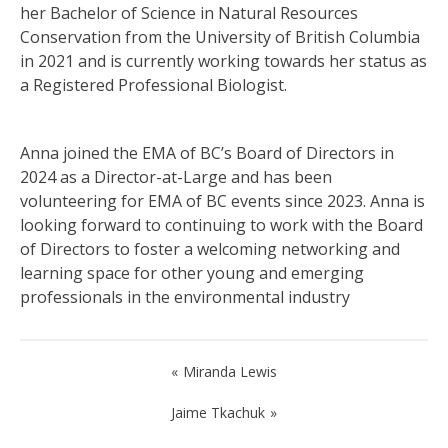
her Bachelor of Science in Natural Resources
Conservation from the University of British Columbia
in 2021 and is currently working towards her status as
a Registered Professional Biologist.
Anna joined the EMA of BC’s Board of Directors in
2024 as a Director-at-Large and has been
volunteering for EMA of BC events since 2023. Anna is
looking forward to continuing to work with the Board
of Directors to foster a welcoming networking and
learning space for other young and emerging
professionals in the environmental industry
Post
Miranda Lewis
navigation
Jaime Tkachuk