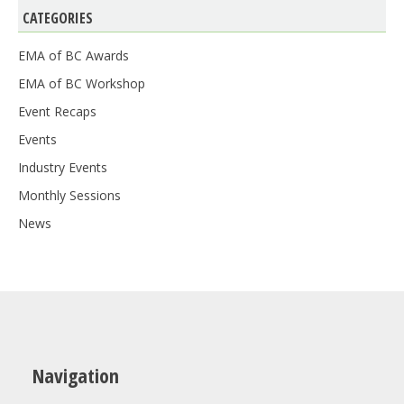
CATEGORIES
EMA of BC Awards
EMA of BC Workshop
Event Recaps
Events
Industry Events
Monthly Sessions
News
Navigation