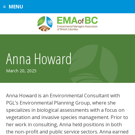
Skip
MENU
to
content
Anna Howard
April
March 20, 2025
17,
2025
Anna Howard is an Environmental Consultant with
PGL’s Environmental Planning Group, where she
specializes in biological assessments with a focus on
vegetation and invasive species management. Prior to
her work in consulting, Anna held positions in both
the non-profit and public service sectors. Anna earned