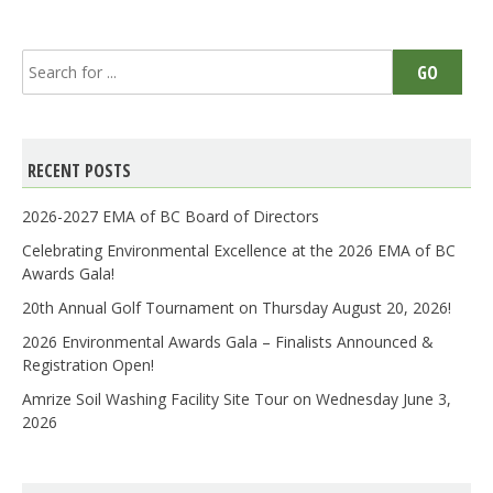
Search
GO
for:
RECENT POSTS
2026-2027 EMA of BC Board of Directors
Celebrating Environmental Excellence at the 2026 EMA of BC
Awards Gala!
20th Annual Golf Tournament on Thursday August 20, 2026!
2026 Environmental Awards Gala – Finalists Announced &
Registration Open!
Amrize Soil Washing Facility Site Tour on Wednesday June 3,
2026