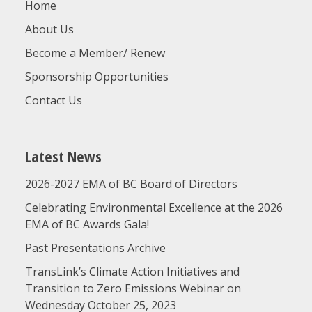
Home
About Us
Become a Member/ Renew
Sponsorship Opportunities
Contact Us
Latest News
2026-2027 EMA of BC Board of Directors
Celebrating Environmental Excellence at the 2026
EMA of BC Awards Gala!
Past Presentations Archive
TransLink’s Climate Action Initiatives and
Transition to Zero Emissions Webinar on
Wednesday October 25, 2023