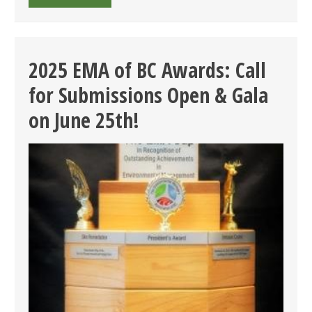
EMA
OF
BC
ENVIRONMENTAL
2025 EMA of BC Awards: Call
AWARDS
for Submissions Open & Gala
GALA
–
on June 25th!
FINALISTS
ANNOUNCED
&
LAST
CHANCE
FOR
EARLY
BIRD!