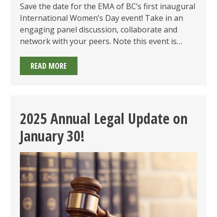
Save the date for the EMA of BC’s first inaugural
International Women’s Day event! Take in an
engaging panel discussion, collaborate and
network with your peers. Note this event is…
INTERNATIONAL
READ MORE
WOMEN’S
DAY
EVENT
ON
2025 Annual Legal Update on
MARCH
January 30!
6,
2025