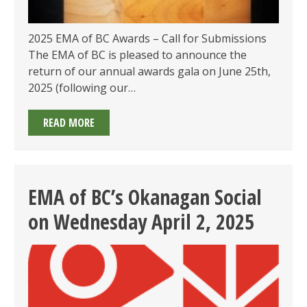
2025 EMA of BC Awards – Call for Submissions
The EMA of BC is pleased to announce the
return of our annual awards gala on June 25th,
2025 (following our…
2025
READ MORE
EMA
OF
BC
AWARDS:
EMA of BC’s Okanagan Social
CALL
on Wednesday April 2, 2025
FOR
SUBMISSIONS
OPEN
&
GALA
ON