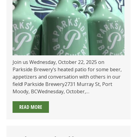
Join us Wednesday, October 22, 2025 on
Parkside Brewery’s heated patio for some beer,
appetizers and conversation with others in our
field! Parkside Brewery2731 Murray St, Port
Moody, BCWednesday, October,…
EMA
READ MORE
OF
BC’S
SOCIAL
AT