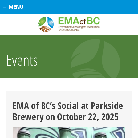
Skip
MENU
to
content
Events
EMA of BC’s Social at Parkside
Brewery on October 22, 2025