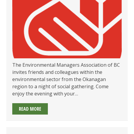
JUNE
25TH!
The Environmental Managers Association of BC
invites friends and colleagues within the
environmental sector from the Okanagan
region to a night of social gathering. Come
enjoy the evening with your…
EMA
READ MORE
OF
BC’S
OKANAGAN