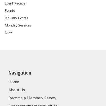
Event Recaps
Events
Industry Events
Monthly Sessions
News
Navigation
Home
About Us
Become a Member/ Renew