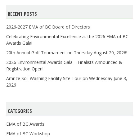
RECENT POSTS
2026-2027 EMA of BC Board of Directors
Celebrating Environmental Excellence at the 2026 EMA of BC
Awards Gala!
20th Annual Golf Tournament on Thursday August 20, 2026!
2026 Environmental Awards Gala – Finalists Announced &
Registration Open!
Amrize Soil Washing Facility Site Tour on Wednesday June 3,
2026
CATEGORIES
EMA of BC Awards
EMA of BC Workshop