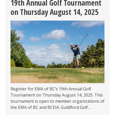
19th Annual Golf Tournament
PARKSIDE
on Thursday August 14, 2025
BREWERY
ON
OCTOBER
22,
2025
Register for EMA of BC’s 19th Annual Golf
Tournament on Thursday August 14, 2025. This
tournament is open to member organizations of
the EMA of BC and BCEIA. Guildford Golf…