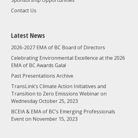
Sponsorship Opportunities
Contact Us
Latest News
2026-2027 EMA of BC Board of Directors
Celebrating Environmental Excellence at the 2026
EMA of BC Awards Gala!
Past Presentations Archive
TransLink’s Climate Action Initiatives and
Transition to Zero Emissions Webinar on
Wednesday October 25, 2023
BCEIA & EMA of BC’s Emerging Professionals
Event on November 15, 2023