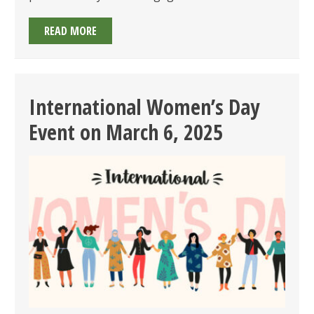
MEET
READ MORE
YOUR
REGULATOR
BREAKFAST
PANEL
International Women’s Day
ON
Event on March 6, 2025
APRIL
8,
2025