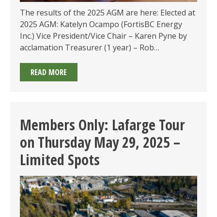
The results of the 2025 AGM are here: Elected at
2025 AGM: Katelyn Ocampo (FortisBC Energy
Inc.) Vice President/Vice Chair – Karen Pyne by
acclamation Treasurer (1 year) – Rob…
ANNOUNCEMENT
READ MORE
OF
EMA
OF
BC’S
Members Only: Lafarge Tour
2025
on Thursday May 29, 2025 –
ANNUAL
GENERAL
Limited Spots
MEETING
ON
WEDNESDAY
JUNE
25,