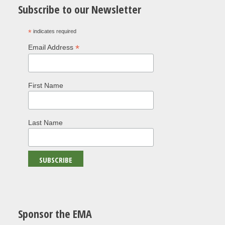
Subscribe to our Newsletter
*
indicates required
*
Email Address
First Name
Last Name
Sponsor the EMA