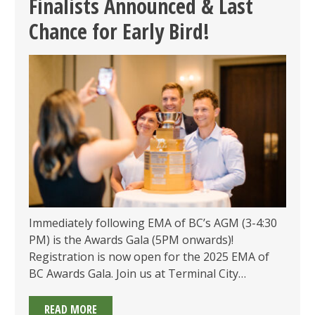
Finalists Announced & Last
2025
Chance for Early Bird!
–
LIMITED
SPOTS
Immediately following EMA of BC’s AGM (3-4:30
PM) is the Awards Gala (5PM onwards)!
Registration is now open for the 2025 EMA of
BC Awards Gala. Join us at Terminal City…
2025
READ MORE