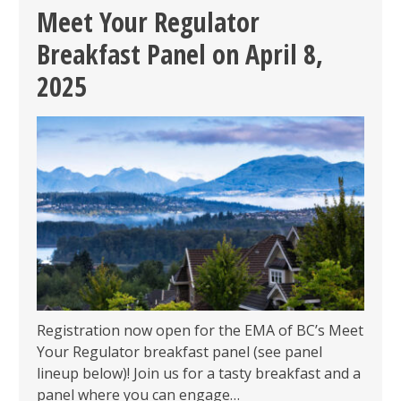
SOCIAL
Meet Your Regulator
ON
Breakfast Panel on April 8,
WEDNESDAY
APRIL
2025
2,
2025
Registration now open for the EMA of BC’s Meet
Your Regulator breakfast panel (see panel
lineup below)! Join us for a tasty breakfast and a
panel where you can engage…