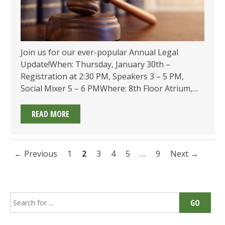
Join us for our ever-popular Annual Legal
Update!When: Thursday, January 30th –
Registration at 2:30 PM, Speakers 3 – 5 PM,
Social Mixer 5 – 6 PMWhere: 8th Floor Atrium,…
2025
READ MORE
ANNUAL
LEGAL
UPDATE
Posts
← Previous
1
2
3
4
5
…
9
Next →
ON
navigation
JANUARY
30!
Search
GO
for: