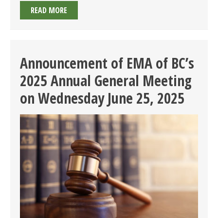
19TH
READ MORE
ANNUAL
GOLF
TOURNAMENT
ON
Announcement of EMA of BC’s
THURSDAY
2025 Annual General Meeting
AUGUST
14,
on Wednesday June 25, 2025
2025