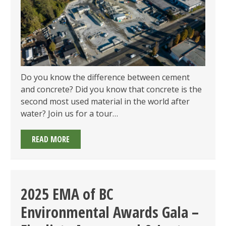
2025
Do you know the difference between cement
and concrete? Did you know that concrete is the
second most used material in the world after
water? Join us for a tour…
MEMBERS
READ MORE
ONLY:
LAFARGE
TOUR
ON
2025 EMA of BC
THURSDAY
Environmental Awards Gala –
MAY
29,