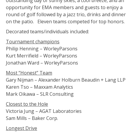
outstanding day of sunny skies, a cool breeze, and an
opportunity for EMA members and guests to enjoy a
round of golf followed by a jazz trio, drinks and dinner
on the patio. Eleven teams competed for top honors.
Decorated teams/individuals included:
Tournament champions
Philip Henning – WorleyParsons
Kurt Merrifield – WorleyParsons
Jonathan Ward – WorleyParsons
Most “Honest” Team
Gary Nijman – Alexander Holburn Beaudin + Lang LLP
Karen Tso – Maxxam Analytics
Mark Oikawa – SLR Consulting
Closest to the Hole
Victoria Jung – AGAT Laboratories
Sam Mills – Baker Corp.
Longest Drive