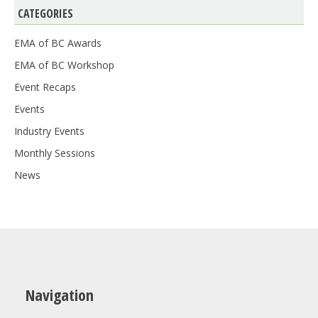
CATEGORIES
EMA of BC Awards
EMA of BC Workshop
Event Recaps
Events
Industry Events
Monthly Sessions
News
Navigation