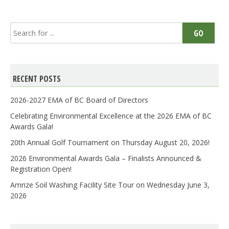
Search
GO
for:
RECENT POSTS
2026-2027 EMA of BC Board of Directors
Celebrating Environmental Excellence at the 2026 EMA of BC
Awards Gala!
20th Annual Golf Tournament on Thursday August 20, 2026!
2026 Environmental Awards Gala – Finalists Announced &
Registration Open!
Amrize Soil Washing Facility Site Tour on Wednesday June 3,
2026