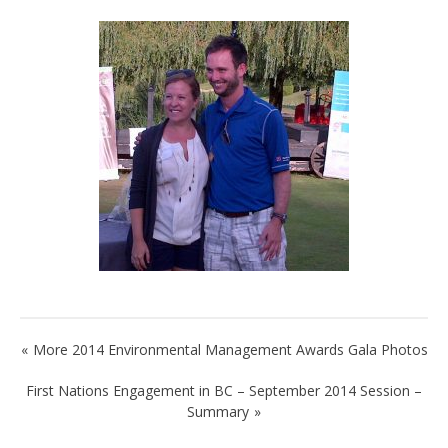
Post
More 2014 Environmental Management Awards Gala Photos
navigation
First Nations Engagement in BC – September 2014 Session –
Summary