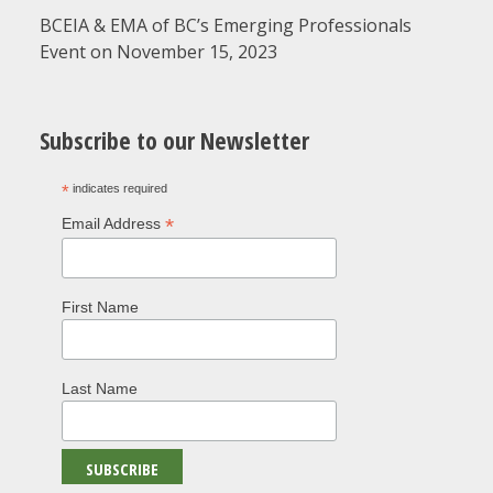
BCEIA & EMA of BC’s Emerging Professionals
Event on November 15, 2023
Subscribe to our Newsletter
*
indicates required
*
Email Address
First Name
Last Name