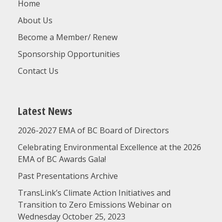
Home
About Us
Become a Member/ Renew
Sponsorship Opportunities
Contact Us
Latest News
2026-2027 EMA of BC Board of Directors
Celebrating Environmental Excellence at the 2026
EMA of BC Awards Gala!
Past Presentations Archive
TransLink’s Climate Action Initiatives and
Transition to Zero Emissions Webinar on
Wednesday October 25, 2023