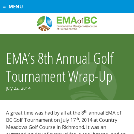
Skip
MENU
to
content
EMA’s 8th Annual Golf
Tournament Wrap-Up
February
July 22, 2014
4,
2015
th
A great time was had by all at the 8
annual EMA of
th
BC Golf Tournament on July 17
, 2014 at Country
Meadows Golf Course in Richmond. It was an