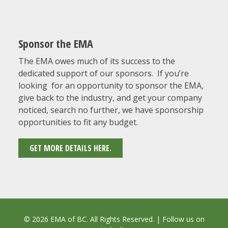
Sponsor the EMA
The EMA owes much of its success to the
dedicated support of our sponsors. If you’re
looking for an opportunity to sponsor the EMA,
give back to the industry, and get your company
noticed, search no further, we have sponsorship
opportunities to fit any budget.
GET MORE DETAILS HERE.
© 2026 EMA of BC. All Rights Reserved. | Follow us on