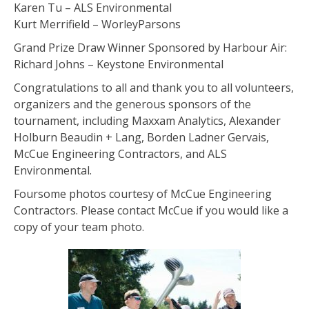
Karen Tu – ALS Environmental
Kurt Merrifield – WorleyParsons
Grand Prize Draw Winner Sponsored by Harbour Air:
Richard Johns – Keystone Environmental
Congratulations to all and thank you to all volunteers,
organizers and the generous sponsors of the
tournament, including Maxxam Analytics, Alexander
Holburn Beaudin + Lang, Borden Ladner Gervais,
McCue Engineering Contractors, and ALS
Environmental.
Foursome photos courtesy of McCue Engineering
Contractors. Please contact McCue if you would like a
copy of your team photo.