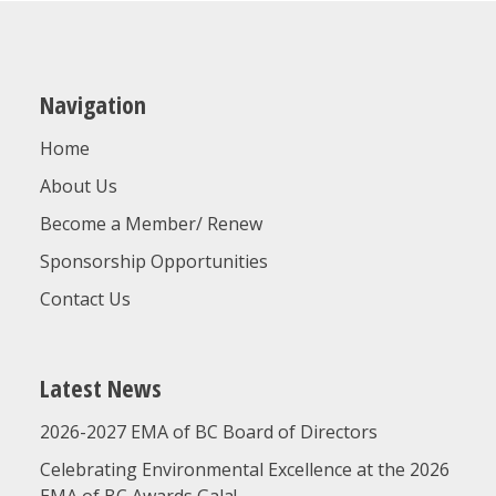
Navigation
Home
About Us
Become a Member/ Renew
Sponsorship Opportunities
Contact Us
Latest News
2026-2027 EMA of BC Board of Directors
Celebrating Environmental Excellence at the 2026