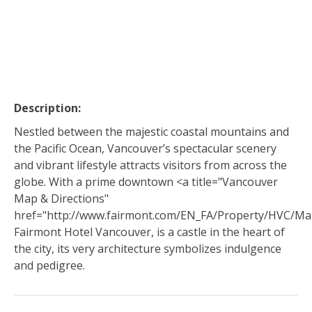
Description:
Nestled between the majestic coastal mountains and
the Pacific Ocean, Vancouver’s spectacular scenery
and vibrant lifestyle attracts visitors from across the
globe. With a prime downtown <a title="Vancouver
Map & Directions"
href="http://www.fairmont.com/EN_FA/Property/HVC/Ma
Fairmont Hotel Vancouver, is a castle in the heart of
the city, its very architecture symbolizes indulgence
and pedigree.