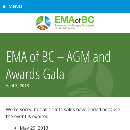
Skip
MENU
to
content
EMA of BC – AGM and
Awards Gala
April 3, 2013
We're sorry, but all tickets sales have ended because
the event is expired.
May 29, 2013