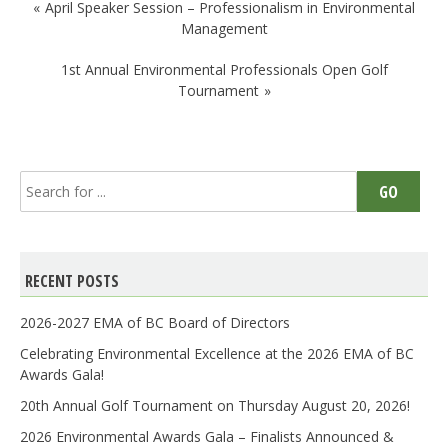
Post
April Speaker Session – Professionalism in Environmental
navigation
Management
1st Annual Environmental Professionals Open Golf
Tournament
Search
GO
for:
RECENT POSTS
2026-2027 EMA of BC Board of Directors
Celebrating Environmental Excellence at the 2026 EMA of BC
Awards Gala!
20th Annual Golf Tournament on Thursday August 20, 2026!
2026 Environmental Awards Gala – Finalists Announced &