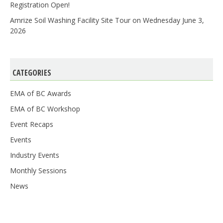
Registration Open!
Amrize Soil Washing Facility Site Tour on Wednesday June 3,
2026
CATEGORIES
EMA of BC Awards
EMA of BC Workshop
Event Recaps
Events
Industry Events
Monthly Sessions
News