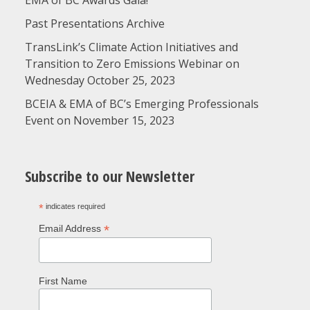
EMA of BC Awards Gala!
Past Presentations Archive
TransLink’s Climate Action Initiatives and
Transition to Zero Emissions Webinar on
Wednesday October 25, 2023
BCEIA & EMA of BC’s Emerging Professionals
Event on November 15, 2023
Subscribe to our Newsletter
*
indicates required
*
Email Address
First Name