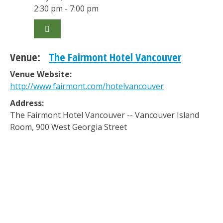
2:30 pm - 7:00 pm
Venue:
The Fairmont Hotel Vancouver
Venue Website:
http://www.fairmont.com/hotelvancouver
Address:
The Fairmont Hotel Vancouver -- Vancouver Island
Room
,
900 West Georgia Street