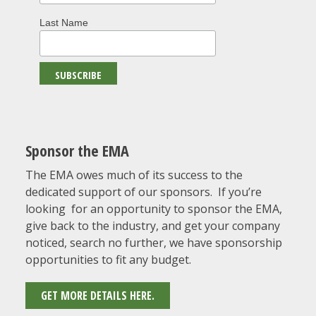
Last Name
Sponsor the EMA
The EMA owes much of its success to the
dedicated support of our sponsors. If you’re
looking for an opportunity to sponsor the EMA,
give back to the industry, and get your company
noticed, search no further, we have sponsorship
opportunities to fit any budget.
GET MORE DETAILS HERE.