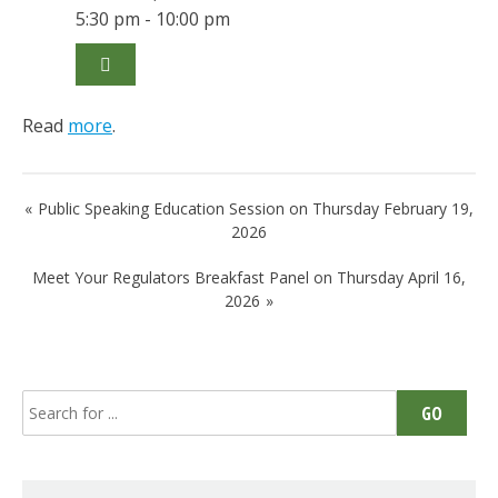
5:30 pm - 10:00 pm
Read
more
.
Post
Public Speaking Education Session on Thursday February 19,
navigation
2026
Meet Your Regulators Breakfast Panel on Thursday April 16,
2026
Search
GO
for: