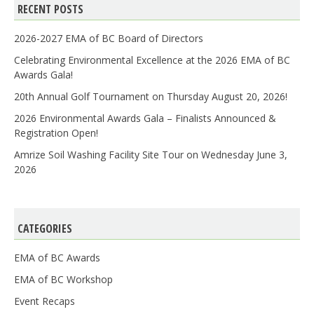
RECENT POSTS
2026-2027 EMA of BC Board of Directors
Celebrating Environmental Excellence at the 2026 EMA of BC
Awards Gala!
20th Annual Golf Tournament on Thursday August 20, 2026!
2026 Environmental Awards Gala – Finalists Announced &
Registration Open!
Amrize Soil Washing Facility Site Tour on Wednesday June 3,
2026
CATEGORIES
EMA of BC Awards
EMA of BC Workshop
Event Recaps