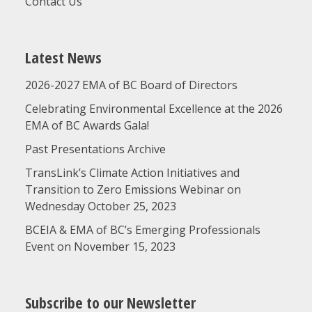
Contact Us
Latest News
2026-2027 EMA of BC Board of Directors
Celebrating Environmental Excellence at the 2026
EMA of BC Awards Gala!
Past Presentations Archive
TransLink’s Climate Action Initiatives and
Transition to Zero Emissions Webinar on
Wednesday October 25, 2023
BCEIA & EMA of BC’s Emerging Professionals
Event on November 15, 2023
Subscribe to our Newsletter