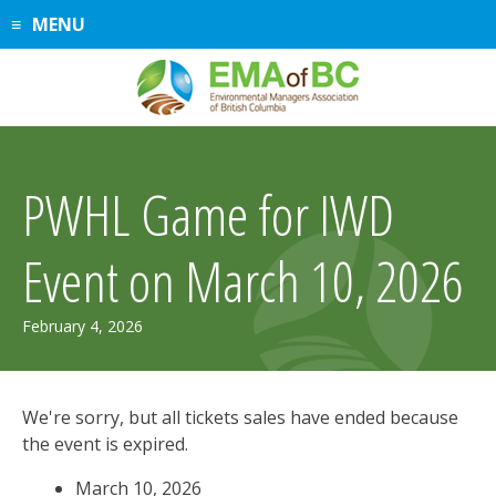
Skip
MENU
to
content
PWHL Game for IWD
Event on March 10, 2026
March
February 4, 2026
11,
2026
We're sorry, but all tickets sales have ended because
the event is expired.
March 10, 2026