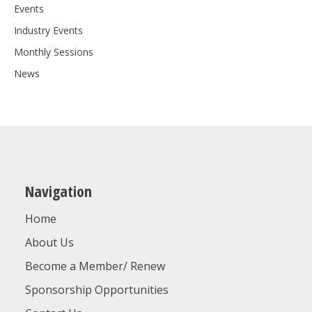
Events
Industry Events
Monthly Sessions
News
Navigation
Home
About Us
Become a Member/ Renew
Sponsorship Opportunities