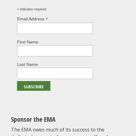
*
indicates required
*
Email Address
First Name
Last Name
Sponsor the EMA
The EMA owes much of its success to the