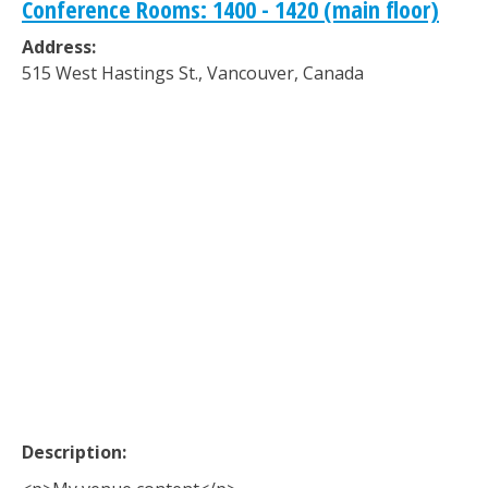
Conference Rooms: 1400 - 1420 (main floor)
Address:
515 West Hastings St.
,
Vancouver
,
Canada
Description: