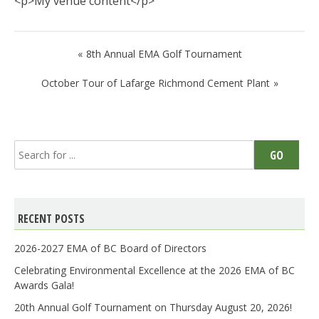
<p>My venue content</p>
Post
8th Annual EMA Golf Tournament
navigation
October Tour of Lafarge Richmond Cement Plant
Search
GO
for:
RECENT POSTS
2026-2027 EMA of BC Board of Directors
Celebrating Environmental Excellence at the 2026 EMA of BC
Awards Gala!
20th Annual Golf Tournament on Thursday August 20, 2026!