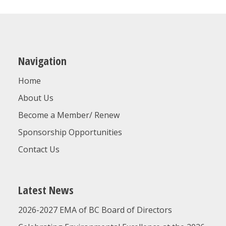
Navigation
Home
About Us
Become a Member/ Renew
Sponsorship Opportunities
Contact Us
Latest News
2026-2027 EMA of BC Board of Directors