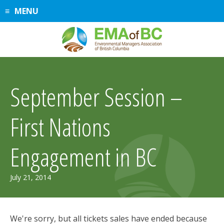
Skip
MENU
to
content
September Session –
First Nations
Engagement in BC
July 21, 2014
We're sorry, but all tickets sales have ended because