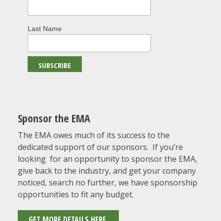
Last Name
Sponsor the EMA
The EMA owes much of its success to the
dedicated support of our sponsors. If you’re
looking for an opportunity to sponsor the EMA,
give back to the industry, and get your company
noticed, search no further, we have sponsorship
opportunities to fit any budget.
GET MORE DETAILS HERE.