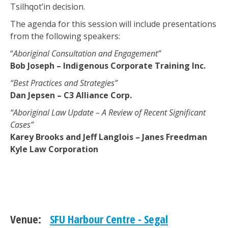
Tsilhqot’in decision.
The agenda for this session will include presentations
from the following speakers:
“
Aboriginal Consultation and Engagement”
Bob Joseph – Indigenous Corporate Training Inc.
“Best Practices and Strategies”
Dan Jepsen – C3 Alliance Corp.
“Aboriginal Law Update – A Review of Recent Significant
Cases”
Karey Brooks and Jeff Langlois – Janes Freedman
Kyle Law Corporation
Venue:
SFU Harbour Centre - Segal