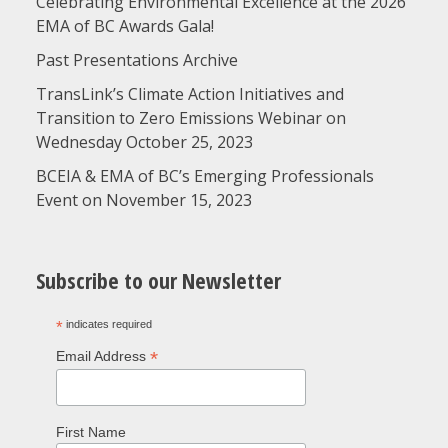
Celebrating Environmental Excellence at the 2026
EMA of BC Awards Gala!
Past Presentations Archive
TransLink’s Climate Action Initiatives and
Transition to Zero Emissions Webinar on
Wednesday October 25, 2023
BCEIA & EMA of BC’s Emerging Professionals
Event on November 15, 2023
Subscribe to our Newsletter
*
indicates required
*
Email Address
First Name