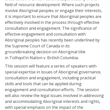
field of resource development. Where such projects
involve Aboriginal peoples or engage their interests,
it is important to ensure that Aboriginal peoples are
effectively involved in the process through effective
consultation and engagement. The significance of
effective engagement and consultation with
Aboriginal peoples has recently been underlined by
the Supreme Court of Canada in its
groundbreaking decision on Aboriginal title
in Tsilhqot’in Nation v. British Columbia.
This session will feature a series of speakers with
special expertise in issues of Aboriginal governance,
consultation and engagement, including practical
skills and tools that can be applied during
engagement and consultation efforts. The session
will also review the legal issues involved in addressing
and accommodating Aboriginal interests and rights,
with special emphasis on the impact of the