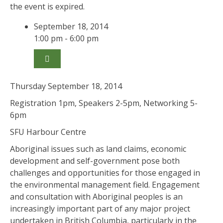
the event is expired.
September 18, 2014
1:00 pm - 6:00 pm
Thursday September 18, 2014
Registration 1pm, Speakers 2-5pm, Networking 5-
6pm
SFU Harbour Centre
Aboriginal issues such as land claims, economic
development and self-government pose both
challenges and opportunities for those engaged in
the environmental management field. Engagement
and consultation with Aboriginal peoples is an
increasingly important part of any major project
undertaken in British Columbia, particularly in the