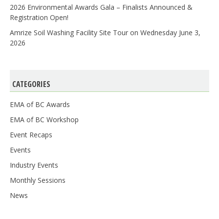
2026 Environmental Awards Gala – Finalists Announced &
Registration Open!
Amrize Soil Washing Facility Site Tour on Wednesday June 3,
2026
CATEGORIES
EMA of BC Awards
EMA of BC Workshop
Event Recaps
Events
Industry Events
Monthly Sessions
News