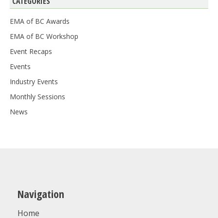
CATEGORIES
EMA of BC Awards
EMA of BC Workshop
Event Recaps
Events
Industry Events
Monthly Sessions
News
Navigation
Home