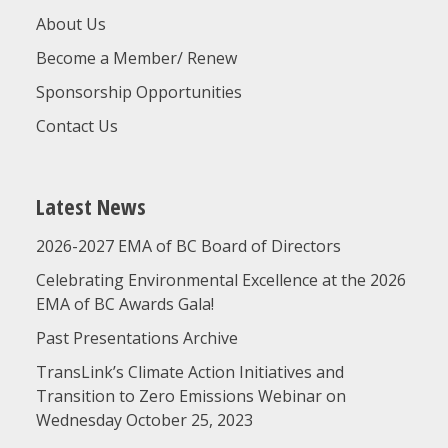
About Us
Become a Member/ Renew
Sponsorship Opportunities
Contact Us
Latest News
2026-2027 EMA of BC Board of Directors
Celebrating Environmental Excellence at the 2026
EMA of BC Awards Gala!
Past Presentations Archive
TransLink’s Climate Action Initiatives and
Transition to Zero Emissions Webinar on
Wednesday October 25, 2023