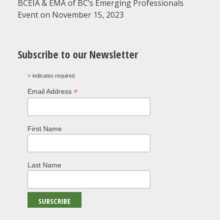
BCEIA & EMA of BC’s Emerging Professionals
Event on November 15, 2023
Subscribe to our Newsletter
*
indicates required
*
Email Address
First Name
Last Name