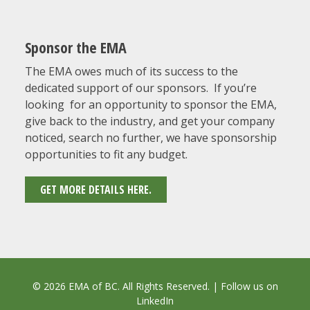
Sponsor the EMA
The EMA owes much of its success to the
dedicated support of our sponsors. If you’re
looking for an opportunity to sponsor the EMA,
give back to the industry, and get your company
noticed, search no further, we have sponsorship
opportunities to fit any budget.
GET MORE DETAILS HERE.
© 2026 EMA of BC. All Rights Reserved. | Follow us on
LinkedIn