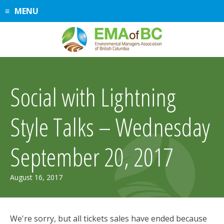
Skip
MENU
to
content
Social with Lightning
Style Talks – Wednesday
September 20, 2017
August 16, 2017
We're sorry, but all tickets sales have ended because