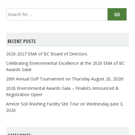
Search
GO
for:
RECENT POSTS
2026-2027 EMA of BC Board of Directors
Celebrating Environmental Excellence at the 2026 EMA of BC
Awards Gala!
20th Annual Golf Tournament on Thursday August 20, 2026!
2026 Environmental Awards Gala – Finalists Announced &
Registration Open!
Amrize Soil Washing Facility Site Tour on Wednesday June 3,
2026