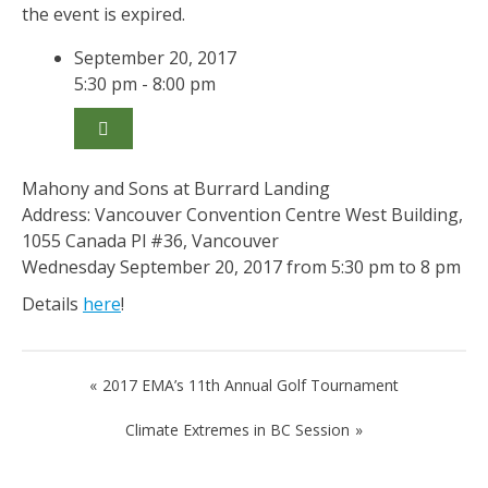
the event is expired.
September 20, 2017
5:30 pm - 8:00 pm
Mahony and Sons at Burrard Landing
Address: Vancouver Convention Centre West Building,
1055 Canada Pl #36, Vancouver
Wednesday September 20, 2017 from 5:30 pm to 8 pm
Details
here
!
Post
2017 EMA’s 11th Annual Golf Tournament
navigation
Climate Extremes in BC Session