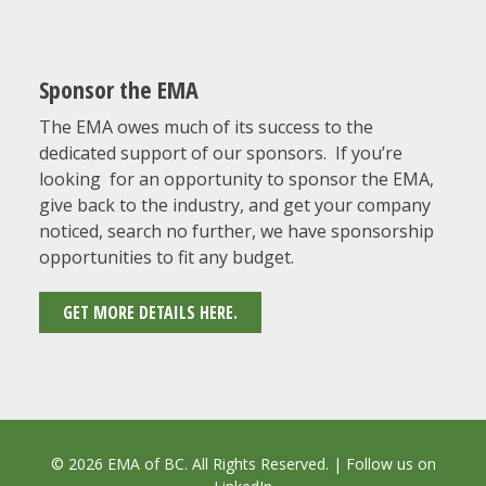
Sponsor the EMA
The EMA owes much of its success to the
dedicated support of our sponsors. If you’re
looking for an opportunity to sponsor the EMA,
give back to the industry, and get your company
noticed, search no further, we have sponsorship
opportunities to fit any budget.
GET MORE DETAILS HERE.
© 2026 EMA of BC. All Rights Reserved. | Follow us on