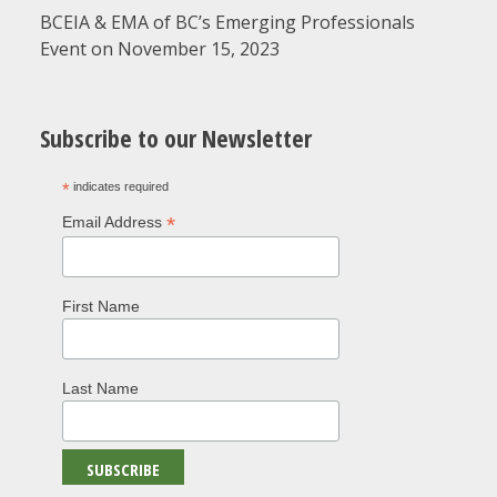
BCEIA & EMA of BC’s Emerging Professionals
Event on November 15, 2023
Subscribe to our Newsletter
*
indicates required
*
Email Address
First Name
Last Name