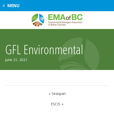
Skip
MENU
to
content
GFL Environmental
April
June 21, 2021
2,
2026
Post
Seaspan
navigation
ESCIS