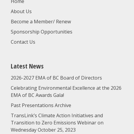
Home
About Us
Become a Member/ Renew
Sponsorship Opportunities
Contact Us
Latest News
2026-2027 EMA of BC Board of Directors
Celebrating Environmental Excellence at the 2026
EMA of BC Awards Gala!
Past Presentations Archive
TransLink’s Climate Action Initiatives and
Transition to Zero Emissions Webinar on
Wednesday October 25, 2023