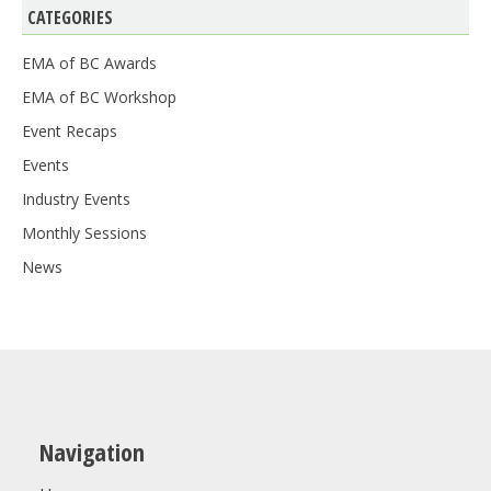
CATEGORIES
EMA of BC Awards
EMA of BC Workshop
Event Recaps
Events
Industry Events
Monthly Sessions
News
Navigation