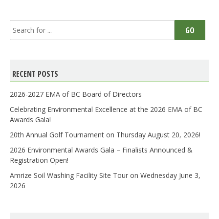
Search
GO
for:
RECENT POSTS
2026-2027 EMA of BC Board of Directors
Celebrating Environmental Excellence at the 2026 EMA of BC
Awards Gala!
20th Annual Golf Tournament on Thursday August 20, 2026!
2026 Environmental Awards Gala – Finalists Announced &
Registration Open!
Amrize Soil Washing Facility Site Tour on Wednesday June 3,
2026