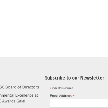
Subscribe to our Newsletter
BC Board of Directors
*
indicates required
nmental Excellence at
*
Email Address
C Awards Gala!