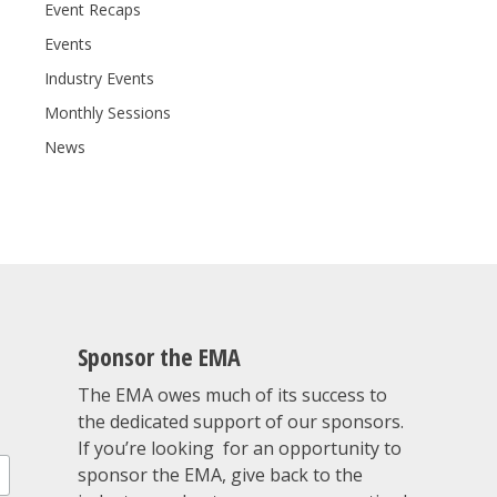
Event Recaps
Events
Industry Events
Monthly Sessions
News
Sponsor the EMA
The EMA owes much of its success to
the dedicated support of our sponsors.
If you’re looking for an opportunity to
sponsor the EMA, give back to the