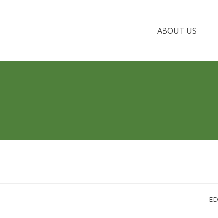
ABOUT US
ED