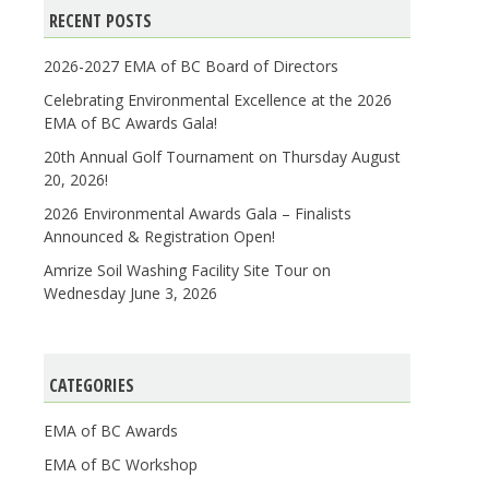
RECENT POSTS
2026-2027 EMA of BC Board of Directors
Celebrating Environmental Excellence at the 2026
EMA of BC Awards Gala!
20th Annual Golf Tournament on Thursday August
20, 2026!
2026 Environmental Awards Gala – Finalists
Announced & Registration Open!
Amrize Soil Washing Facility Site Tour on
Wednesday June 3, 2026
CATEGORIES
EMA of BC Awards
EMA of BC Workshop