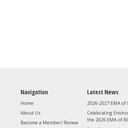
Navigation
Latest News
Home
2026-2027 EMA of 
About Us
Celebrating Enviro
the 2026 EMA of B
Become a Member/ Renew