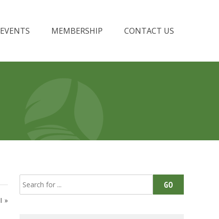
EVENTS
MEMBERSHIP
CONTACT US
Search
GO
for:
I