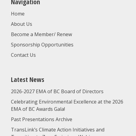
Navigation
Home
About Us
Become a Member/ Renew
Sponsorship Opportunities
Contact Us
Latest News
2026-2027 EMA of BC Board of Directors
Celebrating Environmental Excellence at the 2026
EMA of BC Awards Gala!
Past Presentations Archive
TransLink’s Climate Action Initiatives and