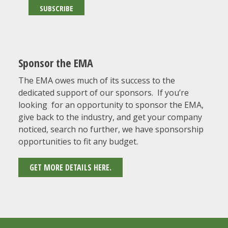
Sponsor the EMA
The EMA owes much of its success to the
dedicated support of our sponsors. If you’re
looking for an opportunity to sponsor the EMA,
give back to the industry, and get your company
noticed, search no further, we have sponsorship
opportunities to fit any budget.
GET MORE DETAILS HERE.