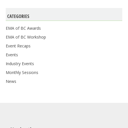
CATEGORIES
EMA of BC Awards
EMA of BC Workshop
Event Recaps
Events
Industry Events
Monthly Sessions
News