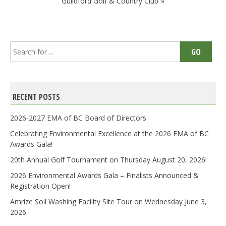
Guildford Golf & Country Club
Search
GO
for:
RECENT POSTS
2026-2027 EMA of BC Board of Directors
Celebrating Environmental Excellence at the 2026 EMA of BC
Awards Gala!
20th Annual Golf Tournament on Thursday August 20, 2026!
2026 Environmental Awards Gala – Finalists Announced &
Registration Open!
Amrize Soil Washing Facility Site Tour on Wednesday June 3,
2026