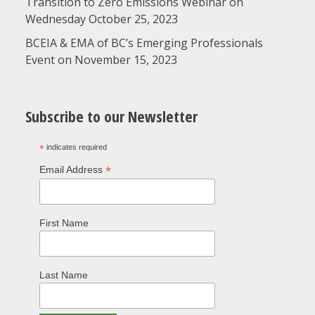
Transition to Zero Emissions Webinar on
Wednesday October 25, 2023
BCEIA & EMA of BC’s Emerging Professionals
Event on November 15, 2023
Subscribe to our Newsletter
*
indicates required
*
Email Address
First Name
Last Name