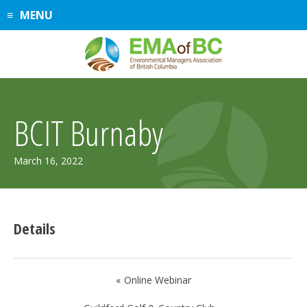
Skip
MENU
to
content
BCIT Burnaby
March 16, 2022
Details
Post
Online Webinar
navigation