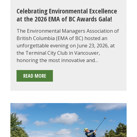
Celebrating Environmental Excellence
at the 2026 EMA of BC Awards Gala!
The Environmental Managers Association of
British Columbia (EMA of BC) hosted an
unforgettable evening on June 23, 2026, at
the Terminal City Club in Vancouver,
honoring the most innovative and…
CELEBRATING
READ MORE
ENVIRONMENTAL
EXCELLENCE
AT
THE
2026
EMA
OF
BC