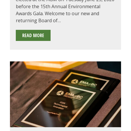
before the 15th Annual Environmental
Awards Gala. Welcome to our new and
returning Board of…
2026-
READ MORE
2027
EMA
OF
BC
BOARD
OF
DIRECTORS