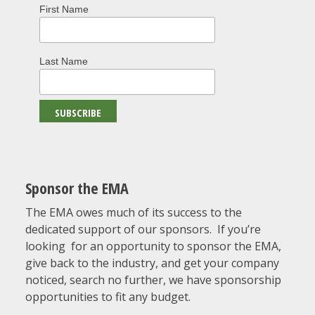
First Name
Last Name
Sponsor the EMA
The EMA owes much of its success to the
dedicated support of our sponsors. If you’re
looking for an opportunity to sponsor the EMA,
give back to the industry, and get your company
noticed, search no further, we have sponsorship
opportunities to fit any budget.