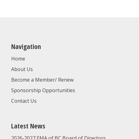
ON
THURSDAY
AUGUST
20,
2026!
Navigation
Home
About Us
Become a Member/ Renew
Sponsorship Opportunities
Contact Us
Latest News
2026-2027 EMA of BC Board of Directors