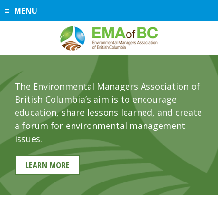
Skip
MENU
to
content
The Environmental Managers Association of
British Columbia’s aim is to encourage
education, share lessons learned, and create
a forum for environmental management
issues.
LEARN MORE