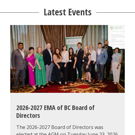
Latest Events
2026-2027 EMA of BC Board of
Directors
The 2026-2027 Board of Directors was
elected at the AGM on Tuesday June 23, 2026