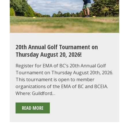
AWARDS
GALA!
20th Annual Golf Tournament on
Thursday August 20, 2026!
Register for EMA of BC’s 20th Annual Golf
Tournament on Thursday August 20th, 2026.
This tournament is open to member
organizations of the EMA of BC and BCEIA.
Where: Guildford…
20TH
READ MORE
ANNUAL
GOLF
TOURNAMENT