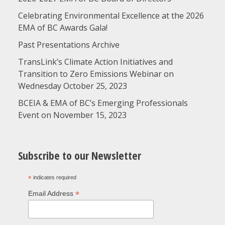
Celebrating Environmental Excellence at the 2026
EMA of BC Awards Gala!
Past Presentations Archive
TransLink’s Climate Action Initiatives and
Transition to Zero Emissions Webinar on
Wednesday October 25, 2023
BCEIA & EMA of BC’s Emerging Professionals
Event on November 15, 2023
Subscribe to our Newsletter
*
indicates required
*
Email Address