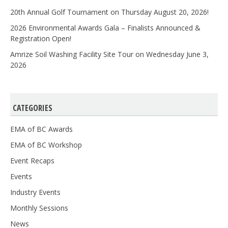
20th Annual Golf Tournament on Thursday August 20, 2026!
2026 Environmental Awards Gala – Finalists Announced &
Registration Open!
Amrize Soil Washing Facility Site Tour on Wednesday June 3,
2026
CATEGORIES
EMA of BC Awards
EMA of BC Workshop
Event Recaps
Events
Industry Events
Monthly Sessions
News