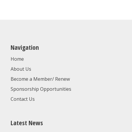
Navigation
Home
About Us
Become a Member/ Renew
Sponsorship Opportunities
Contact Us
Latest News