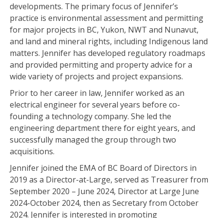
developments. The primary focus of Jennifer’s
practice is environmental assessment and permitting
for major projects in BC, Yukon, NWT and Nunavut,
and land and mineral rights, including Indigenous land
matters. Jennifer has developed regulatory roadmaps
and provided permitting and property advice for a
wide variety of projects and project expansions.
Prior to her career in law, Jennifer worked as an
electrical engineer for several years before co-
founding a technology company. She led the
engineering department there for eight years, and
successfully managed the group through two
acquisitions.
Jennifer joined the EMA of BC Board of Directors in
2019 as a Director-at-Large, served as Treasurer from
September 2020 – June 2024, Director at Large June
2024-October 2024, then as Secretary from October
2024. Jennifer is interested in promoting