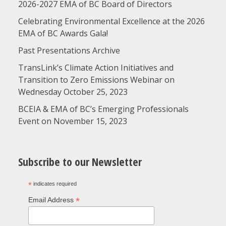
2026-2027 EMA of BC Board of Directors
Celebrating Environmental Excellence at the 2026
EMA of BC Awards Gala!
Past Presentations Archive
TransLink’s Climate Action Initiatives and
Transition to Zero Emissions Webinar on
Wednesday October 25, 2023
BCEIA & EMA of BC’s Emerging Professionals
Event on November 15, 2023
Subscribe to our Newsletter
*
indicates required
*
Email Address