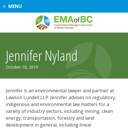
Skip
MENU
to
content
Jennifer Nyland
March
October 18, 2019
20,
2025
Jennifer is an environmental lawyer and partner at
Lawson Lundell LLP. Jennifer advises on regulatory,
indigenous and environmental law matters for a
variety of industry sectors, including mining, clean
energy, transportation, forestry and land
development in general, including linear