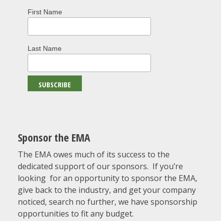
First Name
Last Name
Sponsor the EMA
The EMA owes much of its success to the
dedicated support of our sponsors. If you’re
looking for an opportunity to sponsor the EMA,
give back to the industry, and get your company
noticed, search no further, we have sponsorship
opportunities to fit any budget.