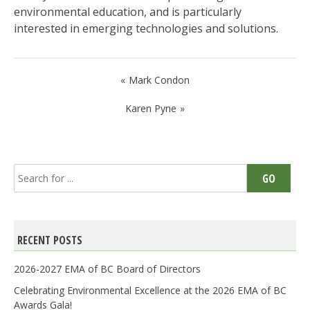
environmental education, and is particularly
interested in emerging technologies and solutions.
Post
Mark Condon
navigation
Karen Pyne
Search
GO
for:
RECENT POSTS
2026-2027 EMA of BC Board of Directors
Celebrating Environmental Excellence at the 2026 EMA of BC
Awards Gala!