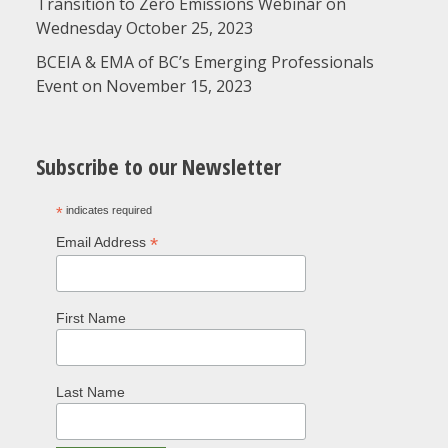
Transition to Zero Emissions Webinar on
Wednesday October 25, 2023
BCEIA & EMA of BC’s Emerging Professionals
Event on November 15, 2023
Subscribe to our Newsletter
*
indicates required
*
Email Address
First Name
Last Name