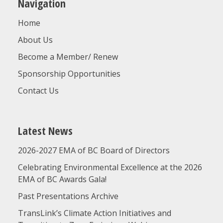
Navigation
Home
About Us
Become a Member/ Renew
Sponsorship Opportunities
Contact Us
Latest News
2026-2027 EMA of BC Board of Directors
Celebrating Environmental Excellence at the 2026
EMA of BC Awards Gala!
Past Presentations Archive
TransLink’s Climate Action Initiatives and