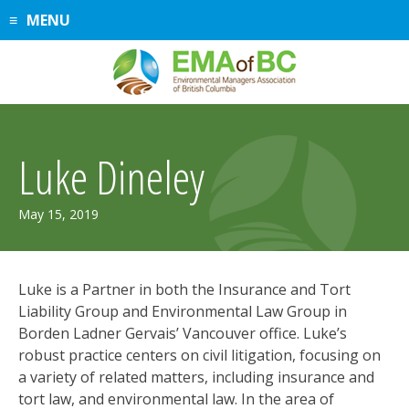
Skip
MENU
to
content
Luke Dineley
February
May 15, 2019
17,
2021
Luke is a Partner in both the Insurance and Tort
Liability Group and Environmental Law Group in
Borden Ladner Gervais’ Vancouver office. Luke’s
robust practice centers on civil litigation, focusing on
a variety of related matters, including insurance and
tort law, and environmental law. In the area of