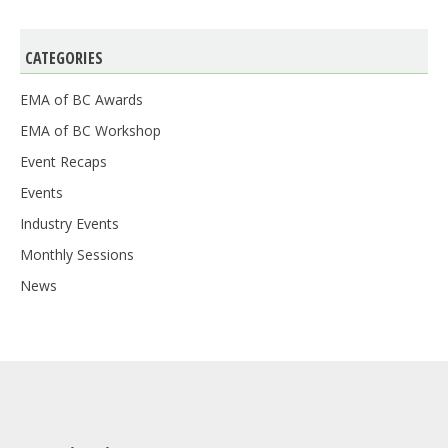
CATEGORIES
EMA of BC Awards
EMA of BC Workshop
Event Recaps
Events
Industry Events
Monthly Sessions
News