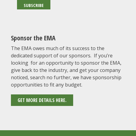
Sponsor the EMA
The EMA owes much of its success to the
dedicated support of our sponsors. If you’re
looking for an opportunity to sponsor the EMA,
give back to the industry, and get your company
noticed, search no further, we have sponsorship
opportunities to fit any budget.
GET MORE DETAILS HERE.