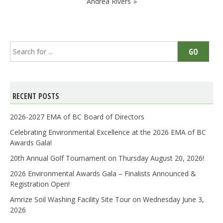
Andrea Rivers
Search
GO
for:
RECENT POSTS
2026-2027 EMA of BC Board of Directors
Celebrating Environmental Excellence at the 2026 EMA of BC
Awards Gala!
20th Annual Golf Tournament on Thursday August 20, 2026!
2026 Environmental Awards Gala – Finalists Announced &
Registration Open!
Amrize Soil Washing Facility Site Tour on Wednesday June 3,
2026