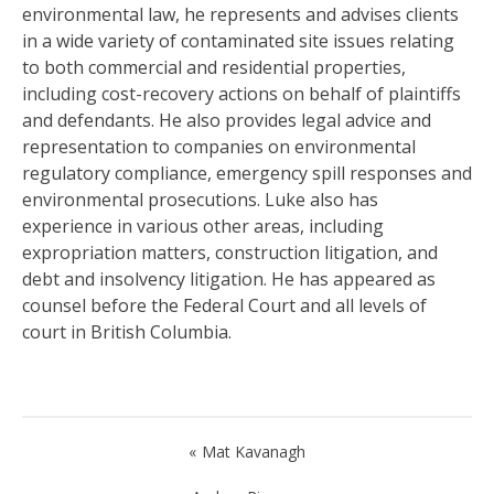
environmental law, he represents and advises clients
in a wide variety of contaminated site issues relating
to both commercial and residential properties,
including cost-recovery actions on behalf of plaintiffs
and defendants. He also provides legal advice and
representation to companies on environmental
regulatory compliance, emergency spill responses and
environmental prosecutions. Luke also has
experience in various other areas, including
expropriation matters, construction litigation, and
debt and insolvency litigation. He has appeared as
counsel before the Federal Court and all levels of
court in British Columbia.
Post
Mat Kavanagh
navigation