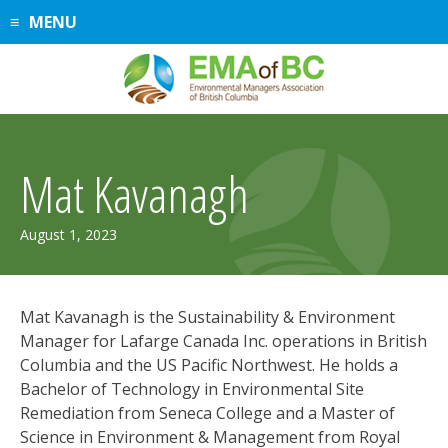
Skip
MENU
to
content
Mat Kavanagh
August
August 1, 2023
5,
2026
Mat Kavanagh is the Sustainability & Environment
Manager for Lafarge Canada Inc. operations in British
Columbia and the US Pacific Northwest. He holds a
Bachelor of Technology in Environmental Site
Remediation from Seneca College and a Master of
Science in Environment & Management from Royal