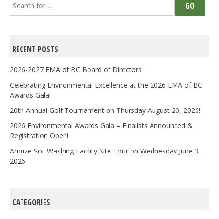
Search
GO
for:
RECENT POSTS
2026-2027 EMA of BC Board of Directors
Celebrating Environmental Excellence at the 2026 EMA of BC
Awards Gala!
20th Annual Golf Tournament on Thursday August 20, 2026!
2026 Environmental Awards Gala – Finalists Announced &
Registration Open!
Amrize Soil Washing Facility Site Tour on Wednesday June 3,
2026
CATEGORIES