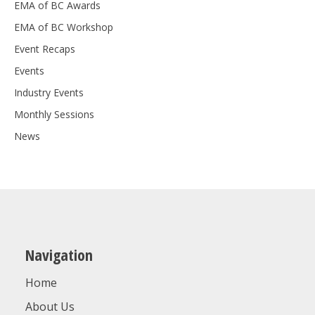
EMA of BC Awards
EMA of BC Workshop
Event Recaps
Events
Industry Events
Monthly Sessions
News
Navigation
Home
About Us