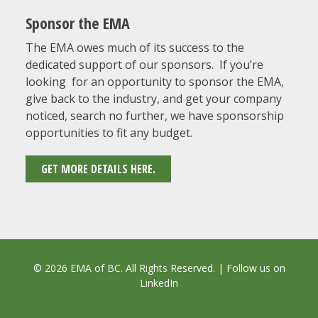
Sponsor the EMA
The EMA owes much of its success to the
dedicated support of our sponsors. If you’re
looking for an opportunity to sponsor the EMA,
give back to the industry, and get your company
noticed, search no further, we have sponsorship
opportunities to fit any budget.
GET MORE DETAILS HERE.
© 2026 EMA of BC. All Rights Reserved. | Follow us on
LinkedIn