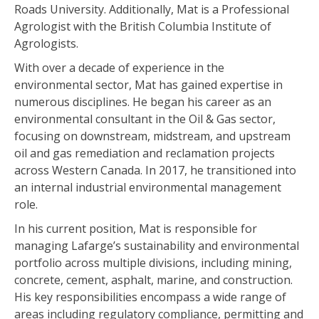
Roads University. Additionally, Mat is a Professional
Agrologist with the British Columbia Institute of
Agrologists.
With over a decade of experience in the
environmental sector, Mat has gained expertise in
numerous disciplines. He began his career as an
environmental consultant in the Oil & Gas sector,
focusing on downstream, midstream, and upstream
oil and gas remediation and reclamation projects
across Western Canada. In 2017, he transitioned into
an internal industrial environmental management
role.
In his current position, Mat is responsible for
managing Lafarge’s sustainability and environmental
portfolio across multiple divisions, including mining,
concrete, cement, asphalt, marine, and construction.
His key responsibilities encompass a wide range of
areas including regulatory compliance, permitting and