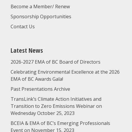
Become a Member/ Renew
Sponsorship Opportunities
Contact Us
Latest News
2026-2027 EMA of BC Board of Directors
Celebrating Environmental Excellence at the 2026
EMA of BC Awards Gala!
Past Presentations Archive
TransLink’s Climate Action Initiatives and
Transition to Zero Emissions Webinar on
Wednesday October 25, 2023
BCEIA & EMA of BC’s Emerging Professionals
Event on November 15, 2023