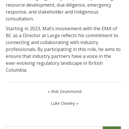
resource development, due diligence, emergency
response, and stakeholder and Indigenous
consultation.
Starting in 2023, Mat’s involvement with the EMA of
BC as a Director at Large reflects his commitment to
connecting and collaborating with industry
professionals. By participating in this role, he aims to
ensure that industry partners have a voice in the
ever-evolving regulatory landscape in British
Columbia.
Post
Rob Drummond
navigation
Luke Dineley