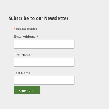
Subscribe to our Newsletter
*
indicates required
*
Email Address
First Name
Last Name