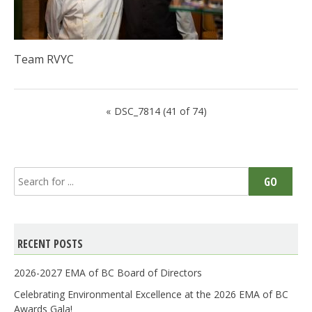
Team RVYC
Post
DSC_7814 (41 of 74)
navigation
Search
GO
for:
RECENT POSTS
2026-2027 EMA of BC Board of Directors
Celebrating Environmental Excellence at the 2026 EMA of BC
Awards Gala!