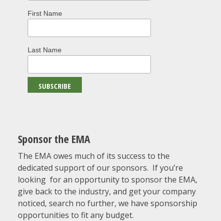
First Name
Last Name
Sponsor the EMA
The EMA owes much of its success to the
dedicated support of our sponsors. If you’re
looking for an opportunity to sponsor the EMA,
give back to the industry, and get your company
noticed, search no further, we have sponsorship
opportunities to fit any budget.