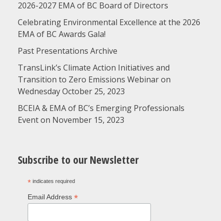
2026-2027 EMA of BC Board of Directors
Celebrating Environmental Excellence at the 2026
EMA of BC Awards Gala!
Past Presentations Archive
TransLink’s Climate Action Initiatives and
Transition to Zero Emissions Webinar on
Wednesday October 25, 2023
BCEIA & EMA of BC’s Emerging Professionals
Event on November 15, 2023
Subscribe to our Newsletter
*
indicates required
*
Email Address