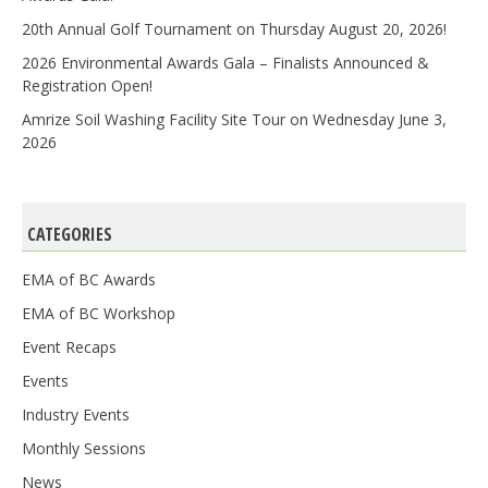
20th Annual Golf Tournament on Thursday August 20, 2026!
2026 Environmental Awards Gala – Finalists Announced &
Registration Open!
Amrize Soil Washing Facility Site Tour on Wednesday June 3,
2026
CATEGORIES
EMA of BC Awards
EMA of BC Workshop
Event Recaps
Events
Industry Events
Monthly Sessions
News