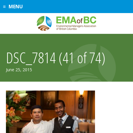
Skip
MENU
to
content
DSC_7814 (41 of 74)
June 25, 2015