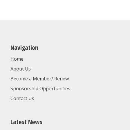
Navigation
Home
About Us
Become a Member/ Renew
Sponsorship Opportunities
Contact Us
Latest News