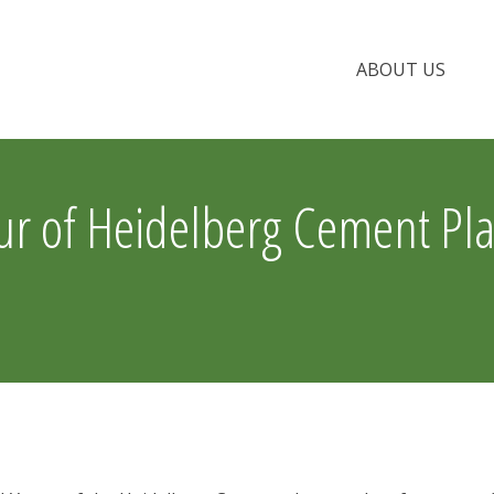
ABOUT US
 of Heidelberg Cement Pla