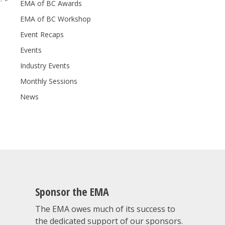
EMA of BC Awards
EMA of BC Workshop
Event Recaps
Events
Industry Events
Monthly Sessions
News
Sponsor the EMA
The EMA owes much of its success to
the dedicated support of our sponsors.