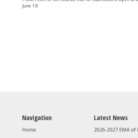
navigation
June 13!
Navigation
Latest News
Home
2026-2027 EMA of 