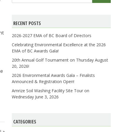
for:
f
RECENT POSTS
nt
2026-2027 EMA of BC Board of Directors
Celebrating Environmental Excellence at the 2026
EMA of BC Awards Gala!
20th Annual Golf Tournament on Thursday August
20, 2026!
ke
2026 Environmental Awards Gala – Finalists
Announced & Registration Open!
Amrize Soil Washing Facility Site Tour on
Wednesday June 3, 2026
CATEGORIES
!