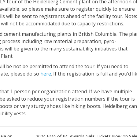
Y tour of the Heidelberg Cement plant on the afternoon o
vailable, so please make sure to register quickly to ensure
ls will be sent to registrants ahead of the facility tour. Note:
s will not be accommodated due to capacity restrictions.
d cement manufacturing plants in British Columbia. The pla
g process including raw material preparation, pyro-
 will be given to the many sustainability initiatives that
Plant.
ill be not be permitted to attend the tour. If you need to
ate, please do so
here
. If the registration is full and you’d li
 that 1 person per organization attend. If we have multiple
e asked to reduce your registration numbers if the tour is
 boots or very sturdy shoes like hiking boots. Heidelberg can
bility vests.
ala on
2024 EMA of BC Awards Gala: Tickets Now on Sale