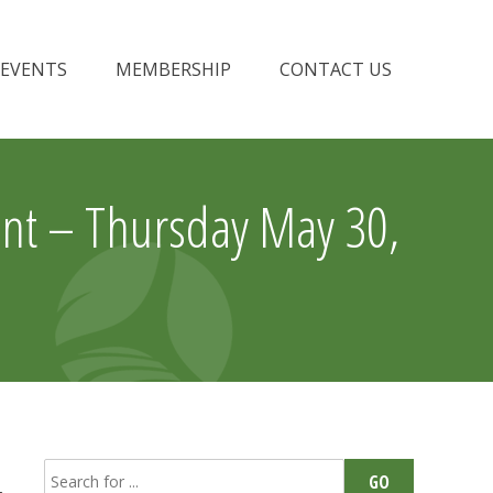
EVENTS
MEMBERSHIP
CONTACT US
nt – Thursday May 30,
Search
GO