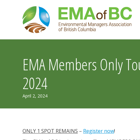
Skip
to
content
EMA Members Only Tour
2024
May
April 2, 2024
23,
2024
ONLY 1 SPOT REMAINS
–
Register now
!