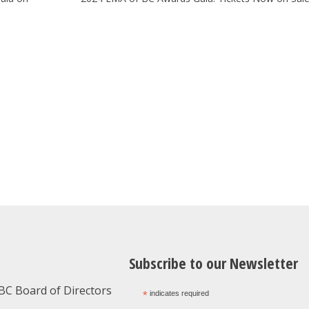
Subscribe to our Newsletter
BC Board of Directors
*
indicates required