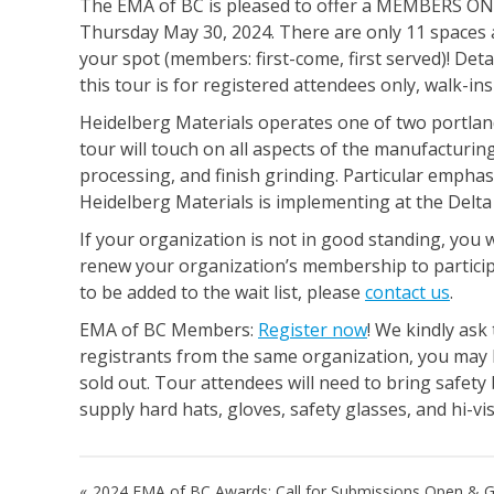
The EMA of BC is pleased to offer a MEMBERS ONL
Thursday May 30, 2024. There are only 11 spaces a
your spot (members: first-come, first served)! Detai
this tour is for registered attendees only, walk-in
Heidelberg Materials operates one of two portlan
tour will touch on all aspects of the manufacturin
processing, and finish grinding. Particular emphasis
Heidelberg Materials is implementing at the Delta 
If your organization is not in good standing, you w
renew your organization’s membership to particip
to be added to the wait list, please
contact us
.
EMA of BC Members:
Register now
! We kindly ask
registrants from the same organization, you may b
sold out. Tour attendees will need to bring safety
supply hard hats, gloves, safety glasses, and hi-visi
Post
2024 EMA of BC Awards: Call for Submissions Open & G