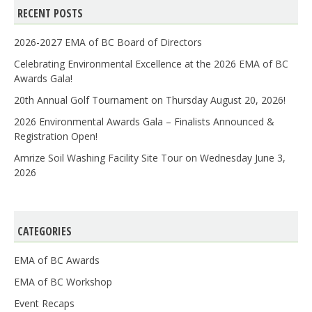
RECENT POSTS
2026-2027 EMA of BC Board of Directors
Celebrating Environmental Excellence at the 2026 EMA of BC
Awards Gala!
20th Annual Golf Tournament on Thursday August 20, 2026!
2026 Environmental Awards Gala – Finalists Announced &
Registration Open!
Amrize Soil Washing Facility Site Tour on Wednesday June 3,
2026
CATEGORIES
EMA of BC Awards
EMA of BC Workshop
Event Recaps