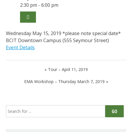
2:30 pm - 6:00 pm
Wednesday May 15, 2019 *please note special date*
BCIT Downtown Campus (555 Seymour Street)
Event Details
Post
Tour – April 11, 2019
navigation
EMA Workshop – Thursday March 7, 2019
Search
GO
for: