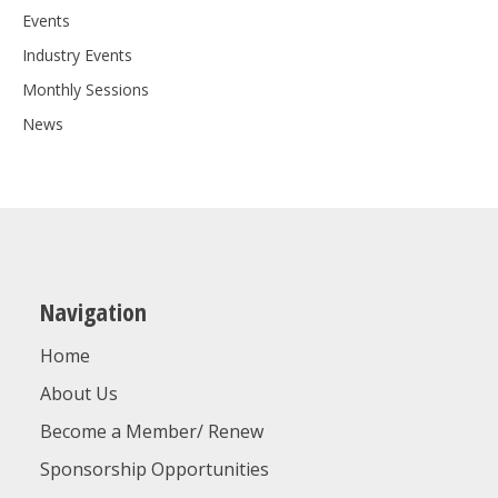
Events
Industry Events
Monthly Sessions
News
Navigation
Home
About Us
Become a Member/ Renew
Sponsorship Opportunities