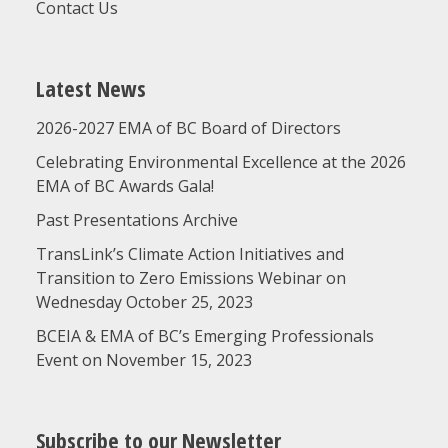
Contact Us
Latest News
2026-2027 EMA of BC Board of Directors
Celebrating Environmental Excellence at the 2026
EMA of BC Awards Gala!
Past Presentations Archive
TransLink’s Climate Action Initiatives and
Transition to Zero Emissions Webinar on
Wednesday October 25, 2023
BCEIA & EMA of BC’s Emerging Professionals
Event on November 15, 2023
Subscribe to our Newsletter