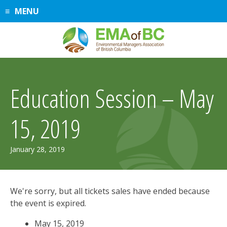
Skip
MENU
to
content
Education Session – May
15, 2019
January 28, 2019
We're sorry, but all tickets sales have ended because
the event is expired.
May 15, 2019