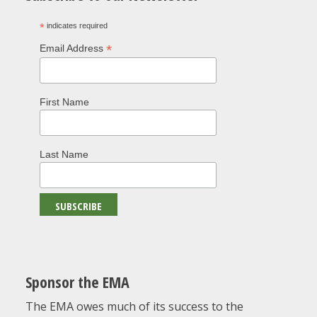
*
indicates required
*
Email Address
First Name
Last Name
Sponsor the EMA
The EMA owes much of its success to the