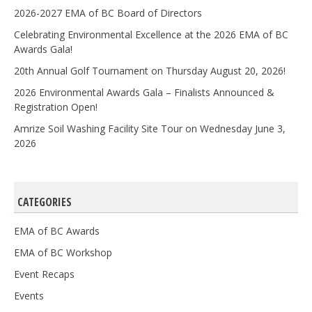
2026-2027 EMA of BC Board of Directors
Celebrating Environmental Excellence at the 2026 EMA of BC
Awards Gala!
20th Annual Golf Tournament on Thursday August 20, 2026!
2026 Environmental Awards Gala – Finalists Announced &
Registration Open!
Amrize Soil Washing Facility Site Tour on Wednesday June 3,
2026
CATEGORIES
EMA of BC Awards
EMA of BC Workshop
Event Recaps
Events