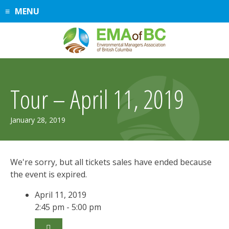
Skip
MENU
to
content
Tour – April 11, 2019
January 28, 2019
We're sorry, but all tickets sales have ended because
the event is expired.
April 11, 2019
2:45 pm - 5:00 pm