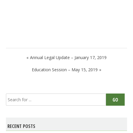
Post
Annual Legal Update – January 17, 2019
navigation
Education Session – May 15, 2019
Search
GO
for:
RECENT POSTS