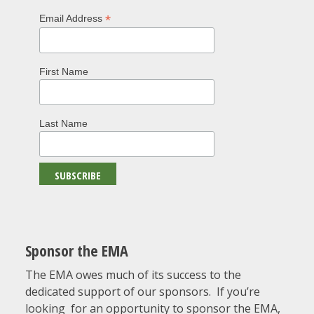
*
Email Address
First Name
Last Name
Sponsor the EMA
The EMA owes much of its success to the
dedicated support of our sponsors. If you’re
looking for an opportunity to sponsor the EMA,