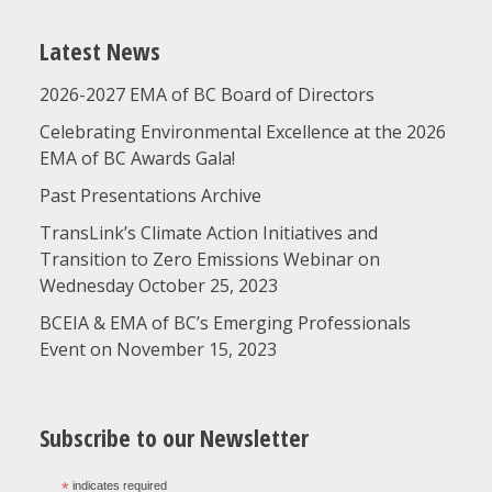
Latest News
2026-2027 EMA of BC Board of Directors
Celebrating Environmental Excellence at the 2026
EMA of BC Awards Gala!
Past Presentations Archive
TransLink’s Climate Action Initiatives and
Transition to Zero Emissions Webinar on
Wednesday October 25, 2023
BCEIA & EMA of BC’s Emerging Professionals
Event on November 15, 2023
Subscribe to our Newsletter
*
indicates required