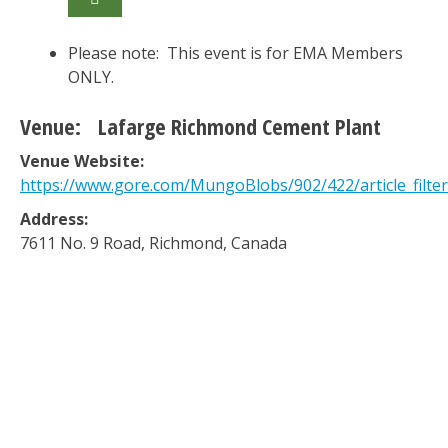
Please note: This event is for EMA Members
ONLY.
Venue:
Lafarge Richmond Cement Plant
Venue Website:
https://www.gore.com/MungoBlobs/902/422/article_filter
Address:
7611 No. 9 Road
,
Richmond
,
Canada