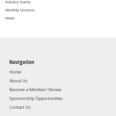
Industry Events
Monthly Sessions
News
Navigation
Home
About Us
Become a Member/ Renew
Sponsorship Opportunities
Contact Us