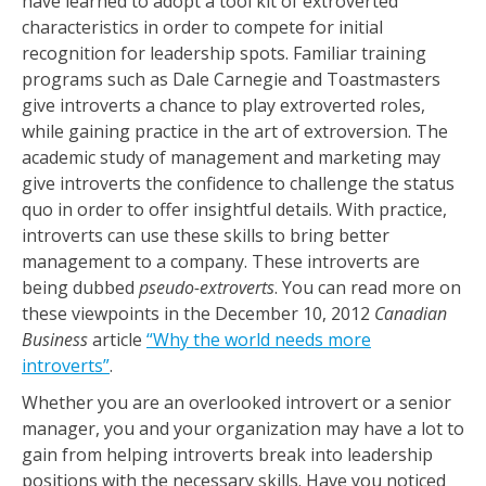
have learned to adopt a tool kit of extroverted
characteristics in order to compete for initial
recognition for leadership spots. Familiar training
programs such as Dale Carnegie and Toastmasters
give introverts a chance to play extroverted roles,
while gaining practice in the art of extroversion. The
academic study of management and marketing may
give introverts the confidence to challenge the status
quo in order to offer insightful details. With practice,
introverts can use these skills to bring better
management to a company. These introverts are
being dubbed
pseudo-extroverts
. You can read more on
these viewpoints in the December 10, 2012
Canadian
Business
article
“Why the world needs more
introverts”
.
Whether you are an overlooked introvert or a senior
manager, you and your organization may have a lot to
gain from helping introverts break into leadership
positions with the necessary skills. Have you noticed