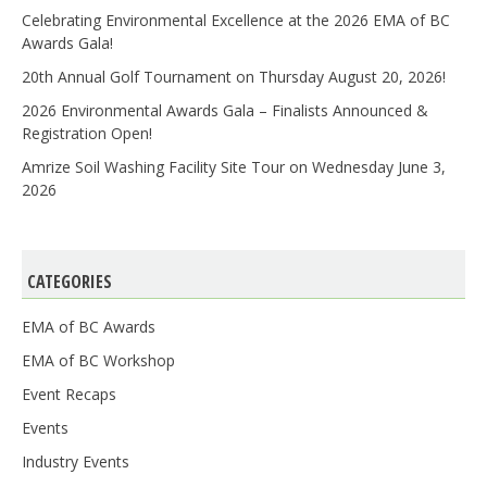
Celebrating Environmental Excellence at the 2026 EMA of BC
Awards Gala!
20th Annual Golf Tournament on Thursday August 20, 2026!
2026 Environmental Awards Gala – Finalists Announced &
Registration Open!
Amrize Soil Washing Facility Site Tour on Wednesday June 3,
2026
CATEGORIES
EMA of BC Awards
EMA of BC Workshop
Event Recaps
Events
Industry Events