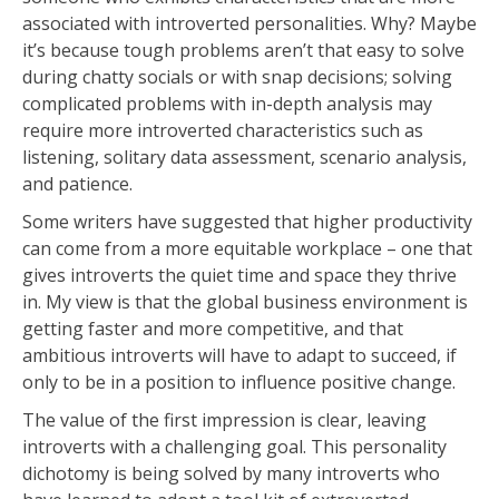
associated with introverted personalities. Why? Maybe
it’s because tough problems aren’t that easy to solve
during chatty socials or with snap decisions; solving
complicated problems with in-depth analysis may
require more introverted characteristics such as
listening, solitary data assessment, scenario analysis,
and patience.
Some writers have suggested that higher productivity
can come from a more equitable workplace – one that
gives introverts the quiet time and space they thrive
in. My view is that the global business environment is
getting faster and more competitive, and that
ambitious introverts will have to adapt to succeed, if
only to be in a position to influence positive change.
The value of the first impression is clear, leaving
introverts with a challenging goal. This personality
dichotomy is being solved by many introverts who