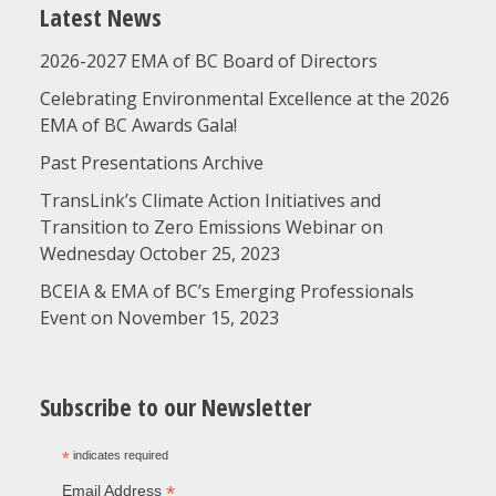
Latest News
2026-2027 EMA of BC Board of Directors
Celebrating Environmental Excellence at the 2026
EMA of BC Awards Gala!
Past Presentations Archive
TransLink’s Climate Action Initiatives and
Transition to Zero Emissions Webinar on
Wednesday October 25, 2023
BCEIA & EMA of BC’s Emerging Professionals
Event on November 15, 2023
Subscribe to our Newsletter
*
indicates required
*
Email Address