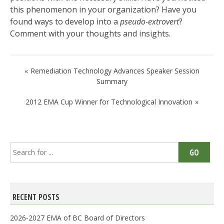
this phenomenon in your organization? Have you
found ways to develop into a
pseudo-extrovert
?
Comment with your thoughts and insights.
Post
Remediation Technology Advances Speaker Session
navigation
Summary
2012 EMA Cup Winner for Technological Innovation
Search
GO
for:
RECENT POSTS
2026-2027 EMA of BC Board of Directors