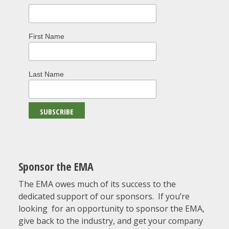
First Name
Last Name
Sponsor the EMA
The EMA owes much of its success to the
dedicated support of our sponsors. If you’re
looking for an opportunity to sponsor the EMA,
give back to the industry, and get your company