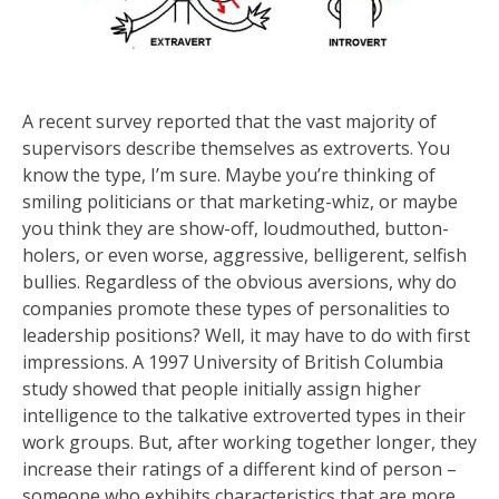
A recent survey reported that the vast majority of
supervisors describe themselves as extroverts. You
know the type, I’m sure. Maybe you’re thinking of
smiling politicians or that marketing-whiz, or maybe
you think they are show-off, loudmouthed, button-
holers, or even worse, aggressive, belligerent, selfish
bullies. Regardless of the obvious aversions, why do
companies promote these types of personalities to
leadership positions? Well, it may have to do with first
impressions. A 1997 University of British Columbia
study showed that people initially assign higher
intelligence to the talkative extroverted types in their
work groups. But, after working together longer, they
increase their ratings of a different kind of person –
someone who exhibits characteristics that are more