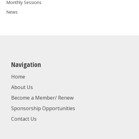
Monthly Sessions
News
Navigation
Home
About Us
Become a Member/ Renew
Sponsorship Opportunities
Contact Us