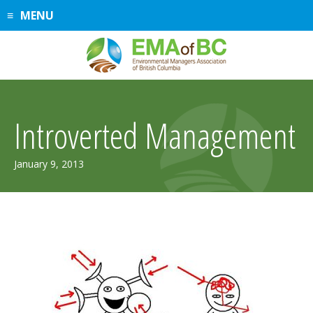
Skip
MENU
to
content
Introverted Management
July
January 9, 2013
31,
2019