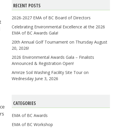
RECENT POSTS
2026-2027 EMA of BC Board of Directors
t
Celebrating Environmental Excellence at the 2026
d
EMA of BC Awards Gala!
20th Annual Golf Tournament on Thursday August
20, 2026!
2026 Environmental Awards Gala – Finalists
Announced & Registration Open!
Amrize Soil Washing Facility Site Tour on
Wednesday June 3, 2026
CATEGORIES
nce
rs
EMA of BC Awards
EMA of BC Workshop