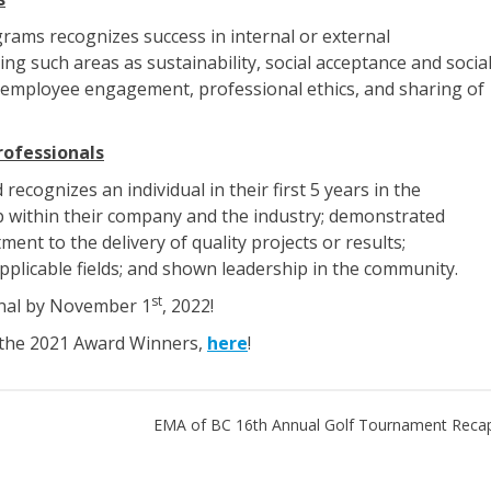
ams recognizes success in internal or external
 such areas as sustainability, social acceptance and socia
nd employee engagement, professional ethics, and sharing of
ofessionals
cognizes an individual in their first 5 years in the
 within their company and the industry; demonstrated
ent to the delivery of quality projects or results;
pplicable fields; and shown leadership in the community.
st
nal by November 1
, 2022!
f the 2021 Award Winners,
here
!
EMA of BC 16th Annual Golf Tournament Reca