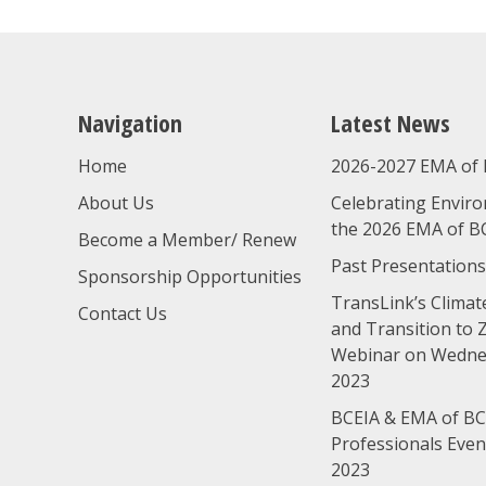
Navigation
Latest News
Home
2026-2027 EMA of 
About Us
Celebrating Enviro
the 2026 EMA of B
Become a Member/ Renew
Past Presentations
Sponsorship Opportunities
TransLink’s Climate
Contact Us
and Transition to 
Webinar on Wednes
2023
BCEIA & EMA of BC
Professionals Eve
2023