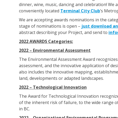
dinner, wine, music, dancing and celebration! We a
conveniently located
Terminal City Club
’s Metro
We are accepting awards nominations in the catego
stage of nominations is open –
just download an
abstract describing your Project, and send to
inf
2022 AWARDS Categories:
2022 – Environmental Assessment
The Environmental Assessment Award recognizes
assessment, and the innovative application of des
also includes the innovative mapping, establishmen
land, developments or adapted landscapes.
2022 – Technological Innovation
The Award for Technological Innovation recognize
of the inherent risk of failure, to the wide rang
in BC.
2022 – Organizational Environmental Program