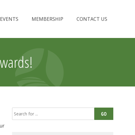
EVENTS
MEMBERSHIP
CONTACT US
Awards!
Search
GO
for:
our