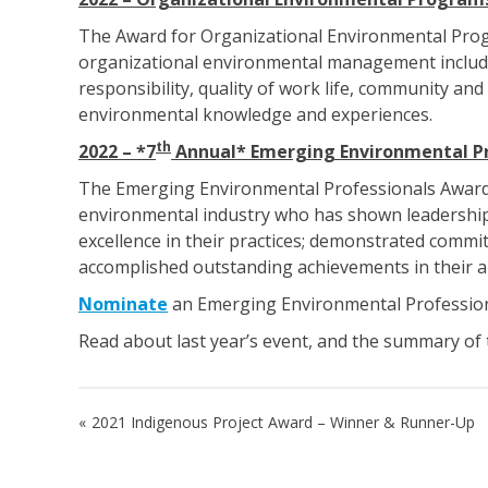
The Award for Organizational Environmental Progr
organizational environmental management including
responsibility, quality of work life, community a
environmental knowledge and experiences.
th
2022 – *7
Annual* Emerging Environmental Pr
The Emerging Environmental Professionals Award re
environmental industry who has shown leadership
excellence in their practices; demonstrated commitm
accomplished outstanding achievements in their a
Nominate
an Emerging Environmental Professio
Read about last year’s event, and the summary o
Post
2021 Indigenous Project Award – Winner & Runner-Up
navigation