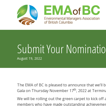
Skip
to
content
Submit Your Nominatio
September
August 19, 2022
1,
2022
The EMA of BC is pleased to announce that we’l
th
Gala on Thursday November 17
, 2022 at Termina
We will be rolling out the green carpet to kick of
members who have made outstanding achievements 