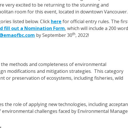
re very excited to be returning to the stunning and
politan room for this event, located in downtown Vancouver.
ries listed below. Click
here
for official entry rules. The firs
d fill out a Nomination Form
, which will include a 200 wor
th
o@emaofbc.com
by September 30
, 2022!
 the methods and completeness of environmental
ign modifications and mitigation strategies. This category
t or preservation of ecosystems, including fisheries, wild
s the role of applying new technologies, including accepta
e of environmental challenges faced by Environmental Manage
s