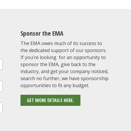
Sponsor the EMA
The EMA owes much of its success to
the dedicated support of our sponsors.
If you’re looking for an opportunity to
sponsor the EMA, give back to the
industry, and get your company noticed,
search no further, we have sponsorship
opportunities to fit any budget.
GET MORE DETAILS HERE.