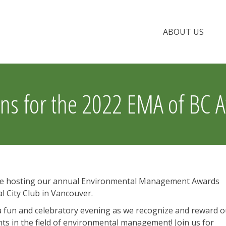
ABOUT US
ns for the 2022 EMA of BC 
l be hosting our annual Environmental Management Awards
l City Club in Vancouver.
f a fun and celebratory evening as we recognize and reward 
in the field of environmental management! Join us for