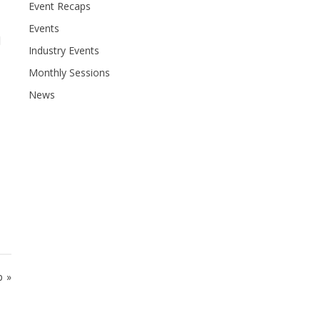
Event Recaps
Events
l
Industry Events
Monthly Sessions
News
p