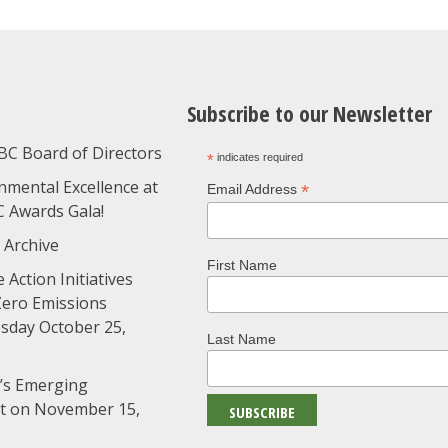
Subscribe to our Newsletter
BC Board of Directors
*
indicates required
nmental Excellence at
*
Email Address
C Awards Gala!
 Archive
First Name
 Action Initiatives
Zero Emissions
day October 25,
Last Name
’s Emerging
nt on November 15,