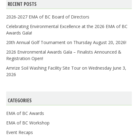
RECENT POSTS
2026-2027 EMA of BC Board of Directors
Celebrating Environmental Excellence at the 2026 EMA of BC
Awards Gala!
20th Annual Golf Tournament on Thursday August 20, 2026!
2026 Environmental Awards Gala – Finalists Announced &
Registration Open!
Amrize Soil Washing Facility Site Tour on Wednesday June 3,
2026
CATEGORIES
EMA of BC Awards
EMA of BC Workshop
Event Recaps