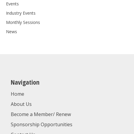
Events
Industry Events
Monthly Sessions
News
Navigation
Home
About Us
Become a Member/ Renew
Sponsorship Opportunities