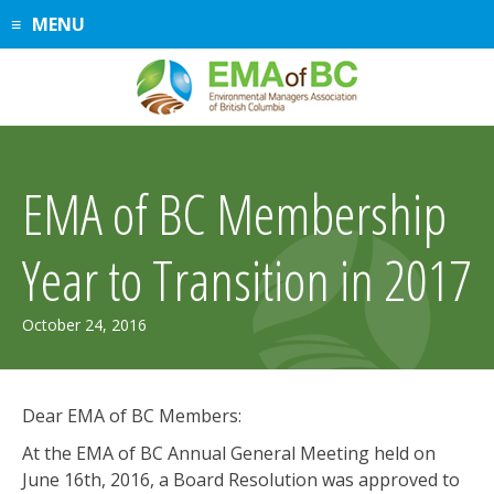
Skip
MENU
to
content
EMA of BC Membership
Year to Transition in 2017
July
October 24, 2016
30,
2019
Dear EMA of BC Members:
At the EMA of BC Annual General Meeting held on
June 16th, 2016, a Board Resolution was approved to