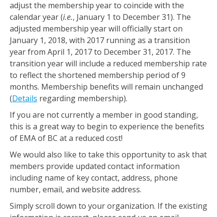
adjust the membership year to coincide with the
calendar year (
i.e.
, January 1 to December 31). The
adjusted membership year will officially start on
January 1, 2018, with 2017 running as a transition
year from April 1, 2017 to December 31, 2017. The
transition year will include a reduced membership rate
to reflect the shortened membership period of 9
months. Membership benefits will remain unchanged
(
Details
regarding membership).
If you are not currently a member in good standing,
this is a great way to begin to experience the benefits
of EMA of BC at a reduced cost!
We would also like to take this opportunity to ask that
members provide updated contact information
including name of key contact, address, phone
number, email, and website address.
Simply scroll down to your organization. If the existing