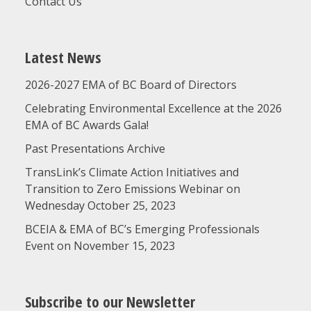
Contact Us
Latest News
2026-2027 EMA of BC Board of Directors
Celebrating Environmental Excellence at the 2026
EMA of BC Awards Gala!
Past Presentations Archive
TransLink’s Climate Action Initiatives and
Transition to Zero Emissions Webinar on
Wednesday October 25, 2023
BCEIA & EMA of BC’s Emerging Professionals
Event on November 15, 2023
Subscribe to our Newsletter