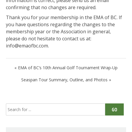
information is correct, please send us an email
confirming that no changes are required.
Thank you for your membership in the EMA of BC. If
you have questions regarding the changes to the
membership year or the Association in general,
please do not hesitate to contact us at:
info@emaofbc.com.
Post
EMA of BC’s 10th Annual Golf Tournament Wrap-Up
navigation
Seaspan Tour Summary, Outline, and Photos
Search
GO
for: