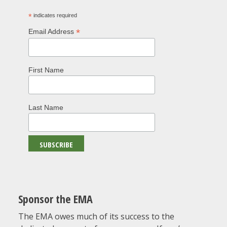
*
indicates required
*
Email Address
First Name
Last Name
Sponsor the EMA
The EMA owes much of its success to the