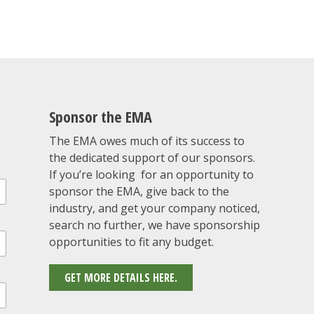
Sponsor the EMA
The EMA owes much of its success to
the dedicated support of our sponsors.
If you’re looking for an opportunity to
sponsor the EMA, give back to the
industry, and get your company noticed,
search no further, we have sponsorship
opportunities to fit any budget.
GET MORE DETAILS HERE.