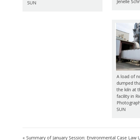
Jenelle Sch
SUN
A load of no
dumped that
the kiln at
facility in 
Photograph 
SUN
Post
Summary of January Session: Environmental Case Law 