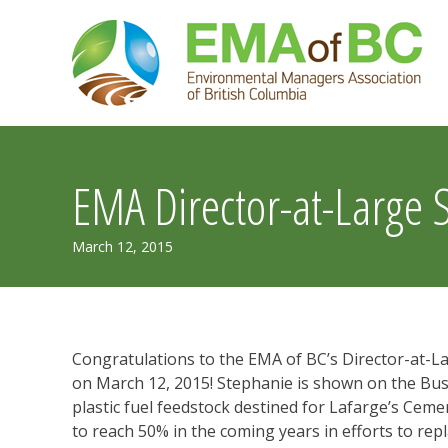
Skip
to
content
EMA Director-at-Large 
July
March 12, 2015
30,
2019
Congratulations to the EMA of BC’s Director-at-L
on March 12, 2015! Stephanie is shown on the Bu
plastic fuel feedstock destined for Lafarge’s Cem
to reach 50% in the coming years in efforts to repla