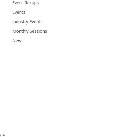
Event Recaps
Events
Industry Events
Monthly Sessions
News
s