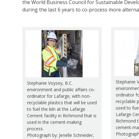
the World Business Council for Sustainable Deve
during the last 6 years to co-process more alterna
Stephanie V
Stephanie Voysey, B.C.
environment
environment and public affairs co-
ordinator f
ordinator for Lafarge, with non-
recyclable p
recyclable plastics that will be used
used to fuel
to fuel the kiln at the Lafarge
Lafarge Cem
Cement facility in Richmond that is
Richmond th
used in the cement-making
cement-mak
process.
Photograph
Photograph by: Jenelle Schneider,