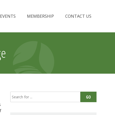
EVENTS
MEMBERSHIP
CONTACT US
ge
Search
GO
for:
s
f