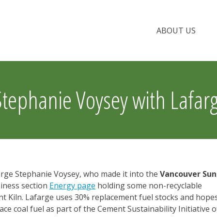
ABOUT US
Stephanie Voysey with Lafar
arge Stephanie Voysey, who made it into the
Vancouver Sun
siness section
Energy page
holding some non-recyclable
ent Kiln. Lafarge uses 30% replacement fuel stocks and hope
ce coal fuel as part of the Cement Sustainability Initiative o