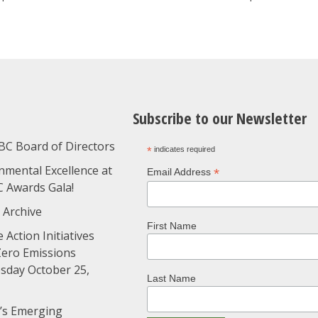
Subscribe to our Newsletter
BC Board of Directors
*
indicates required
nmental Excellence at
*
Email Address
C Awards Gala!
 Archive
First Name
 Action Initiatives
Zero Emissions
day October 25,
Last Name
’s Emerging