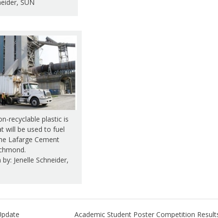
neider, SUN
n-recyclable plastic is
 will be used to fuel
 the Lafarge Cement
Richmond.
by: Jenelle Schneider,
Update
Academic Student Poster Competition Result