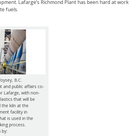
lopment. Lafarge’s Richmond Plant has been hard at work
te fuels.
oysey, B.C.
 and public affairs co-
or Lafarge, with non-
lastics that will be
 the kiln at the
ent facility in
at is used in the
ing process.
 by: