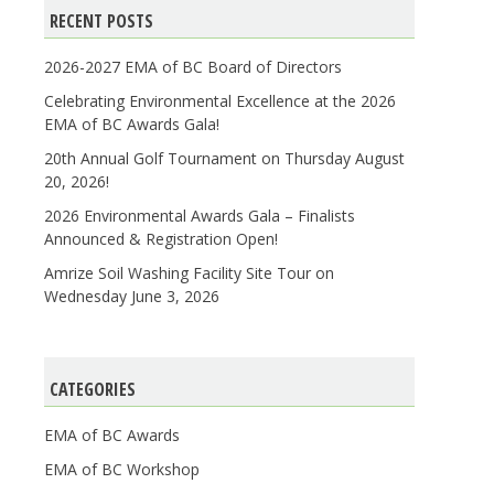
RECENT POSTS
2026-2027 EMA of BC Board of Directors
Celebrating Environmental Excellence at the 2026
EMA of BC Awards Gala!
20th Annual Golf Tournament on Thursday August
20, 2026!
2026 Environmental Awards Gala – Finalists
Announced & Registration Open!
Amrize Soil Washing Facility Site Tour on
Wednesday June 3, 2026
CATEGORIES
EMA of BC Awards
EMA of BC Workshop