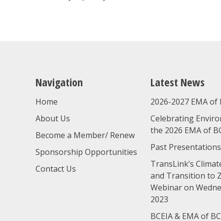
navigation
Navigation
Latest News
Home
2026-2027 EMA of 
About Us
Celebrating Enviro
the 2026 EMA of B
Become a Member/ Renew
Past Presentations
Sponsorship Opportunities
TransLink’s Climate
Contact Us
and Transition to 
Webinar on Wednes
2023
BCEIA & EMA of BC