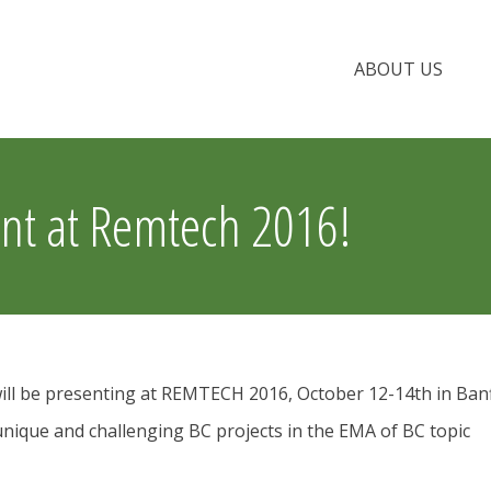
ABOUT US
t at Remtech 2016!
l be presenting at REMTECH 2016, October 12-14th in Banf
nique and challenging BC projects in the EMA of BC topic