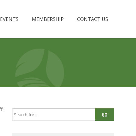
EVENTS
MEMBERSHIP
CONTACT US
f!
Search
GO
for: