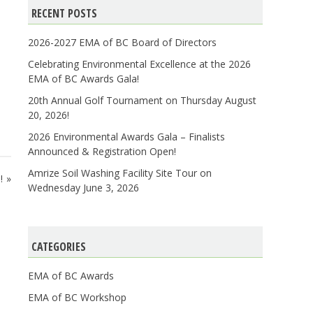
RECENT POSTS
2026-2027 EMA of BC Board of Directors
Celebrating Environmental Excellence at the 2026
EMA of BC Awards Gala!
20th Annual Golf Tournament on Thursday August
20, 2026!
2026 Environmental Awards Gala – Finalists
Announced & Registration Open!
Amrize Soil Washing Facility Site Tour on
!
Wednesday June 3, 2026
CATEGORIES
EMA of BC Awards
EMA of BC Workshop