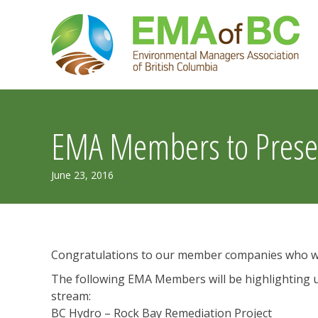
Skip
to
content
EMA Members to Presen
July
June 23, 2016
30,
2019
Congratulations to our member companies who wil
The following EMA Members will be highlighting u
stream:
BC Hydro – Rock Bay Remediation Project