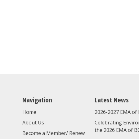
Navigation
Latest News
Home
2026-2027 EMA of 
About Us
Celebrating Enviro
the 2026 EMA of B
Become a Member/ Renew