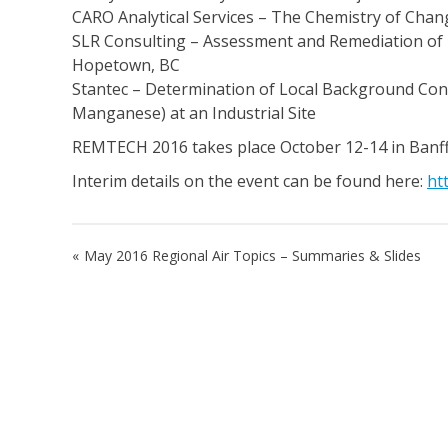
CARO Analytical Services – The Chemistry of Cha
SLR Consulting – Assessment and Remediation of 
Hopetown, BC
Stantec – Determination of Local Background Conc
Manganese) at an Industrial Site
REMTECH 2016 takes place October 12-14 in Banff,
Interim details on the event can be found here:
ht
Post
May 2016 Regional Air Topics – Summaries & Slides
navigation