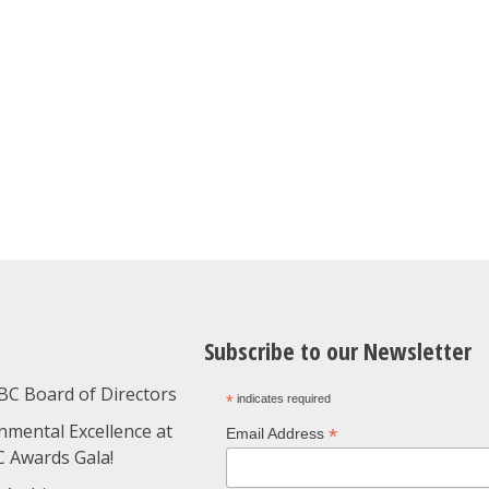
Subscribe to our Newsletter
BC Board of Directors
*
indicates required
nmental Excellence at
*
Email Address
C Awards Gala!