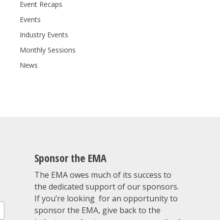
Event Recaps
Events
Industry Events
Monthly Sessions
News
Sponsor the EMA
The EMA owes much of its success to
the dedicated support of our sponsors.
If you’re looking for an opportunity to
sponsor the EMA, give back to the