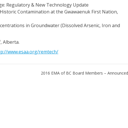
nge: Regulatory & New Technology Update
Historic Contamination at the Gwawaenuk First Nation,
entrations in Groundwater (Dissolved Arsenic, Iron and
 Alberta.
tp://www.esaa.org/remtech/
2016 EMA of BC Board Members – Announced