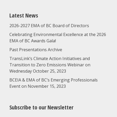
Latest News
2026-2027 EMA of BC Board of Directors
Celebrating Environmental Excellence at the 2026
EMA of BC Awards Gala!
Past Presentations Archive
TransLink’s Climate Action Initiatives and
Transition to Zero Emissions Webinar on
Wednesday October 25, 2023
BCEIA & EMA of BC’s Emerging Professionals
Event on November 15, 2023
Subscribe to our Newsletter