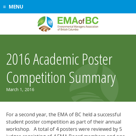
Skip
MENU
to
content
2016 Academic Poster
Competition Summary
July
March 1, 2016
30,
2019
For a second year, the EMA of BC held a successful
student poster competition as part of their annual
workshop. A total of 4 posters were reviewed by 5