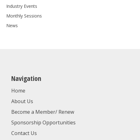
Industry Events
Monthly Sessions
News
Navigation
Home
About Us
Become a Member/ Renew
Sponsorship Opportunities
Contact Us