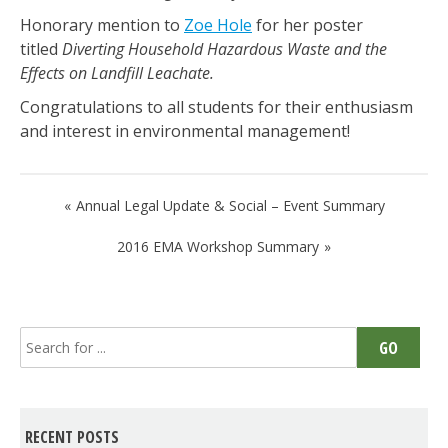
Honorary mention to
Zoe Hole
for her poster
titled
Diverting Household Hazardous Waste and the
Effects on Landfill Leachate.
Congratulations to all students for their enthusiasm
and interest in environmental management!
Post
Annual Legal Update & Social – Event Summary
navigation
2016 EMA Workshop Summary
Search
GO
for:
RECENT POSTS