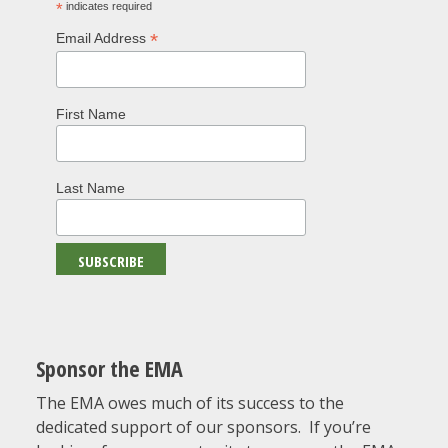
*
indicates required
*
Email Address
First Name
Last Name
Sponsor the EMA
The EMA owes much of its success to the
dedicated support of our sponsors. If you’re