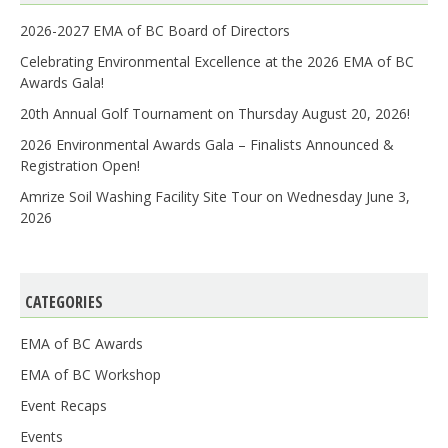
2026-2027 EMA of BC Board of Directors
Celebrating Environmental Excellence at the 2026 EMA of BC
Awards Gala!
20th Annual Golf Tournament on Thursday August 20, 2026!
2026 Environmental Awards Gala – Finalists Announced &
Registration Open!
Amrize Soil Washing Facility Site Tour on Wednesday June 3,
2026
CATEGORIES
EMA of BC Awards
EMA of BC Workshop
Event Recaps
Events