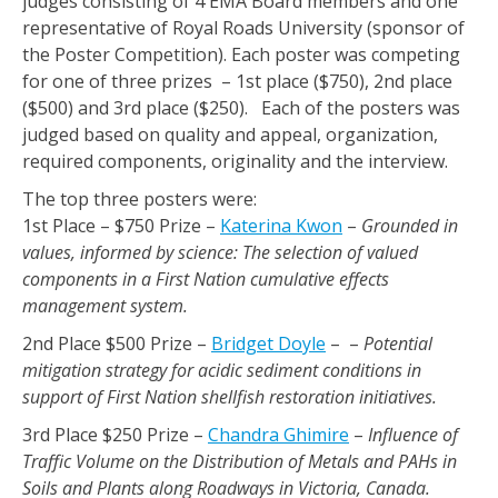
judges consisting of 4 EMA Board members and one
representative of Royal Roads University (sponsor of
the Poster Competition). Each poster was competing
for one of three prizes – 1st place ($750), 2nd place
($500) and 3rd place ($250). Each of the posters was
judged based on quality and appeal, organization,
required components, originality and the interview.
The top three posters were:
1st Place – $750 Prize –
Katerina Kwon
–
Grounded in
values, informed by science: The selection of valued
components in a First Nation cumulative effects
management system.
2nd Place $500 Prize –
Bridget Doyle
– –
Potential
mitigation strategy for acidic sediment conditions in
support of First Nation shellfish restoration initiatives.
3rd Place $250 Prize –
Chandra Ghimire
–
Influence of
Traffic Volume on the Distribution of Metals and PAHs in
Soils and Plants along Roadways in Victoria, Canada.